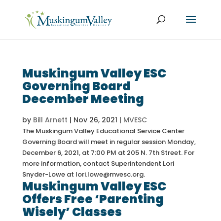
Muskingum Valley ESC
Governing Board
December Meeting
by
Bill Arnett
|
Nov 26, 2021
|
MVESC
The Muskingum Valley Educational Service Center
Governing Board will meet in regular session Monday,
December 6, 2021, at 7:00 PM at 205 N. 7th Street. For
more information, contact Superintendent Lori
Snyder-Lowe at lori.lowe@mvesc.org.
Muskingum Valley ESC
Offers Free ‘Parenting
Wisely’ Classes