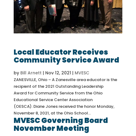
Local Educator Receives
Community Service Award
by
Bill Arnett
|
Nov 12, 2021
|
MVESC
ZANESVILLE, Ohio – A Zanesville area educator is the
recipient of the 2021 Outstanding Leadership
Award for Community Service from the Ohio
Educational Service Center Association
(OESCA). Diane Jones received the honor Monday,
November 8, 2021, at the Ohio School...
MVESC Governing Board
November Meeting