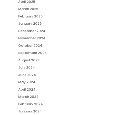
April 2025
March 2025
February 2025
January 2025
December 2024
November 2024
October 2024
September 2024
August 2024
July 2024
June 2024
May 2024
April 2024
March 2024
February 2024
January 2024