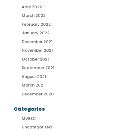
April 2022
March 2022
February 2022
January 2022
December 2021
November 2021
October 2021
September 2021
August 2021
March 2021
December 2020
Categories
MVESC
Uncategorized