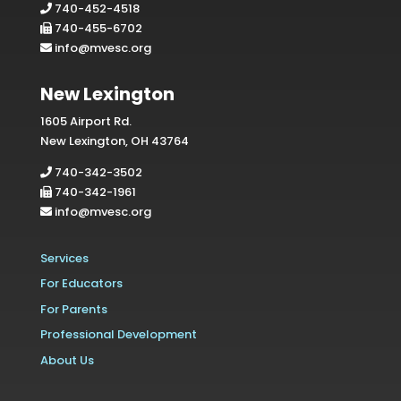
740-452-4518
740-455-6702
info@mvesc.org
New Lexington
1605 Airport Rd.
New Lexington, OH 43764
740-342-3502
740-342-1961
info@mvesc.org
Services
For Educators
For Parents
Professional Development
About Us