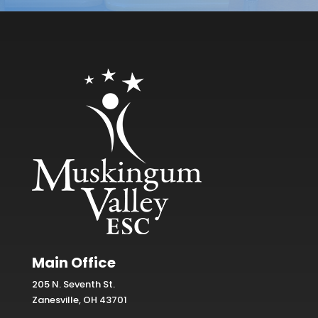
Main Office
205 N. Seventh St.
Zanesville, OH 43701