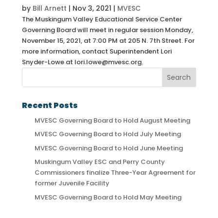
by
Bill Arnett
|
Nov 3, 2021
|
MVESC
The Muskingum Valley Educational Service Center
Governing Board will meet in regular session Monday,
November 15, 2021, at 7:00 PM at 205 N. 7th Street. For
more information, contact Superintendent Lori
Snyder-Lowe at lori.lowe@mvesc.org.
Recent Posts
MVESC Governing Board to Hold August Meeting
MVESC Governing Board to Hold July Meeting
MVESC Governing Board to Hold June Meeting
Muskingum Valley ESC and Perry County
Commissioners finalize Three-Year Agreement for
former Juvenile Facility
MVESC Governing Board to Hold May Meeting