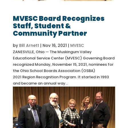
MVESC Board Recognizes
Staff, Student &
Community Partner
by
Bill Arnett
|
Nov 16, 2021
|
MVESC
ZANESVILLE, Ohio — The Muskingum Valley
Educational Service Center (MVESC) Governing Board
recognized Monday, November 15, 2021, nominees for
the Ohio School Boards Association (OSBA)
2021 Region Recognition Program. It started in 1993
and became an annual way...