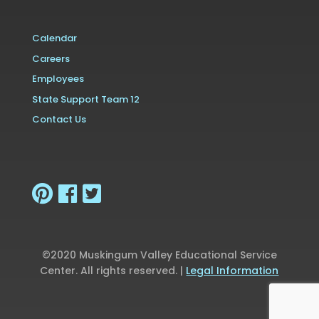
Calendar
Careers
Employees
State Support Team 12
Contact Us
©2020 Muskingum Valley Educational Service
Center. All rights reserved. |
Legal Information