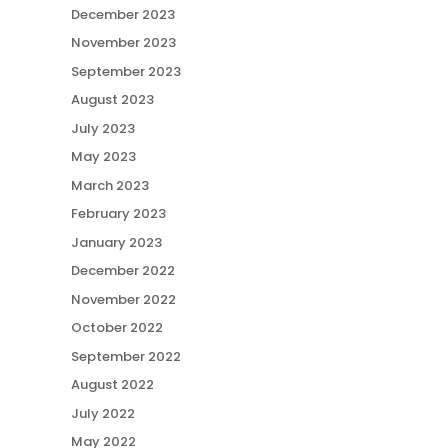
December 2023
November 2023
September 2023
August 2023
July 2023
May 2023
March 2023
February 2023
January 2023
December 2022
November 2022
October 2022
September 2022
August 2022
July 2022
May 2022