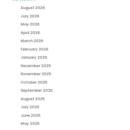
August 2026
July 2026
May 2026
April 2026
March 2026
February 2026
January 2026
December 2025
November 2025
October 2025
September 2025
August 2025
July 2025
June 2025
May 2025