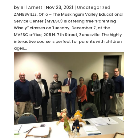
by
Bill Arnett
|
Nov 23, 2021
|
Uncategorized
ZANESVILLE, Ohio – The Muskingum Valley Educational
Service Center (MVESC) is offering free “Parenting
Wisely” classes on Tuesday, December 7, at the
MVESC office, 205 N. 7th Street, Zanesville. The highly
interactive course is perfect for parents with children
ages...