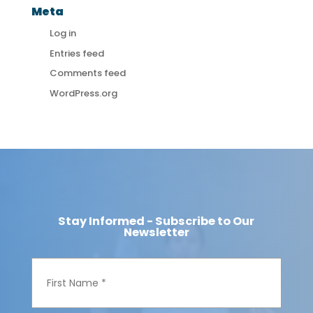
Meta
Log in
Entries feed
Comments feed
WordPress.org
Stay Informed - Subscribe to Our
Newsletter
F
i
r
s
t