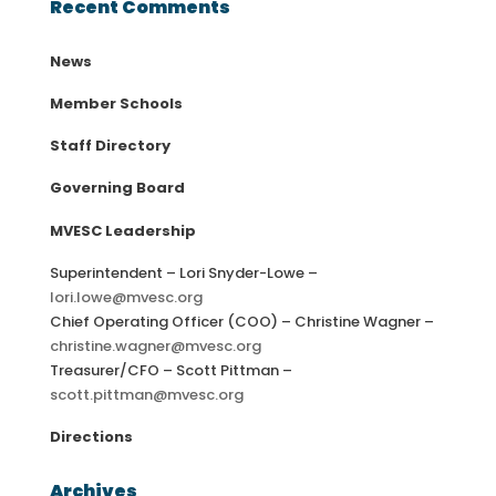
Recent Comments
News
Member Schools
Staff Directory
Governing Board
MVESC Leadership
Superintendent – Lori Snyder-Lowe –
lori.lowe@mvesc.org
Chief Operating Officer (COO) – Christine Wagner –
christine.wagner@mvesc.org
Treasurer/CFO – Scott Pittman –
scott.pittman@mvesc.org
Directions
Archives