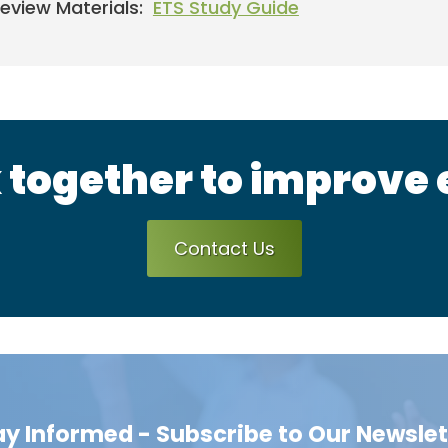
eview Materials:
ETS Study Guide
 together to improve
Contact Us
ay Informed - Subscribe to Our Newslet