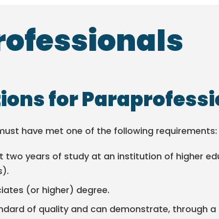
ofessionals
tions for Paraprofess
must have met one of the following requirements:
 two years of study at an institution of higher e
s).
ates (or higher) degree.
ndard of quality and can demonstrate, through a 