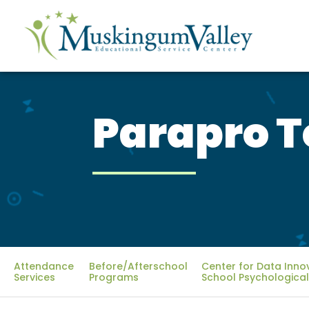
Parapro T
Attendance
Before/Afterschool
Center for Data Inno
Services
Programs
School Psychological