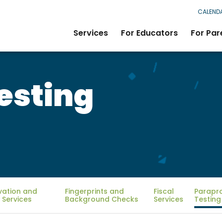
CALEND
Services
For Educators
For Par
esting
vation and
Fingerprints and
Fiscal
Parapr
 Services
Background Checks
Services
Testing