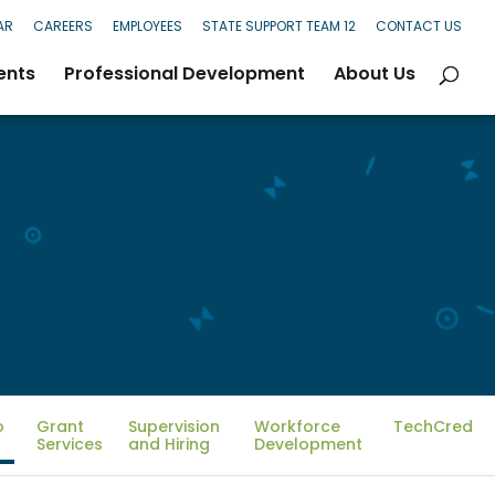
AR
CAREERS
EMPLOYEES
STATE SUPPORT TEAM 12
CONTACT US
ents
Professional Development
About Us
o
Grant
Supervision
Workforce
TechCred
Services
and Hiring
Development