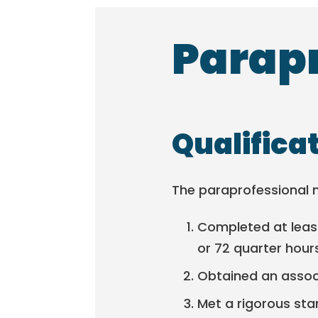
Parapr
Qualifica
The paraprofessional 
Completed at least
or 72 quarter hour
Obtained an associ
Met a rigorous sta