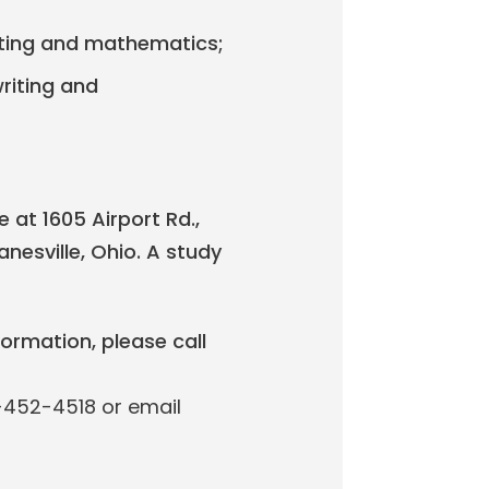
writing and mathematics;
writing and
 at 1605 Airport Rd.,
nesville, Ohio. A study
formation, please call
0-452-4518 or email