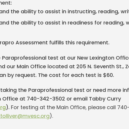
ent:
nd the ability to assist in instructing, reading, 
nd the ability to assist in readiness for reading, 
rapro Assessment fulfills this requirement.
Paraprofessional test at our New Lexington Office
d our Main Office located at 205 N. Seventh St., Za
oan by request. The cost for each test is $60.
n taking the Paraprofessional test or need more in
 Office at 740-342-3502 or email Tabby Curry
rg
).
For testing at the Main Office, please call 74
y.tolliver@mvesc.org
).