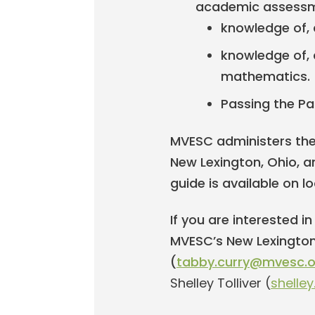
academic assessm
knowledge of, a
knowledge of, a
mathematics.
Passing the Pa
MVESC administers the 
New Lexington, Ohio, an
guide is available on l
If you are interested i
MVESC’s New Lexington
(
tabby.curry@mvesc.o
Shelley Tolliver (
shelle