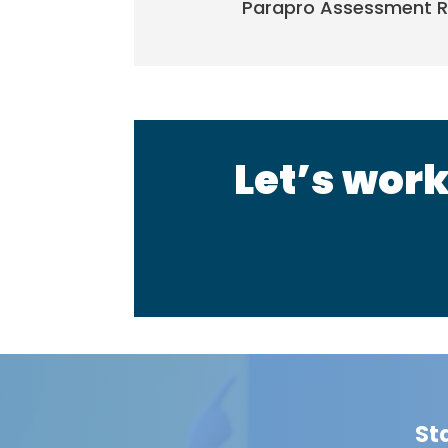
Parapro Assessment R
Let’s work
St