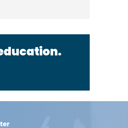
 education.
ter