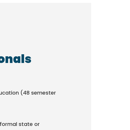
ionals
ducation (48 semester
formal state or