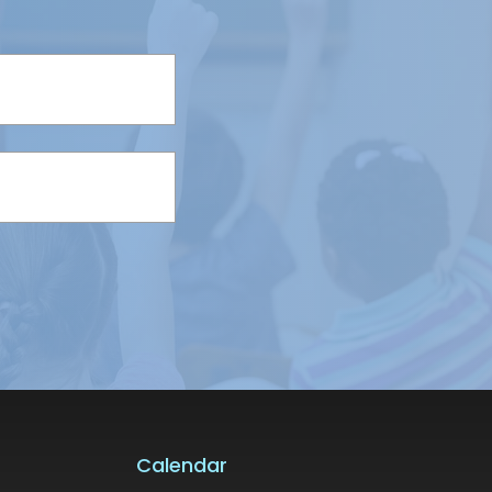
Calendar