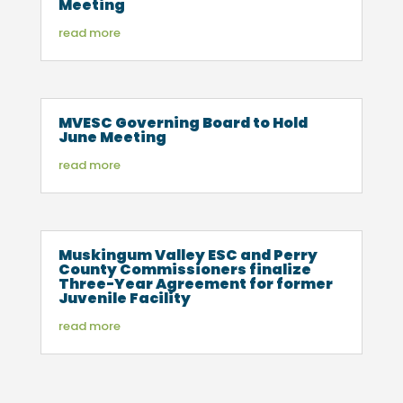
Meeting
read more
MVESC Governing Board to Hold
June Meeting
read more
Muskingum Valley ESC and Perry
County Commissioners finalize
Three-Year Agreement for former
Juvenile Facility
read more