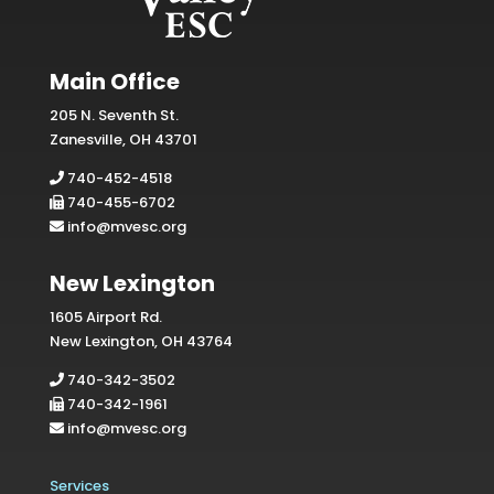
Main Office
205 N. Seventh St.
Zanesville, OH 43701
740-452-4518
740-455-6702
info@mvesc.org
New Lexington
1605 Airport Rd.
New Lexington, OH 43764
740-342-3502
740-342-1961
info@mvesc.org
Services