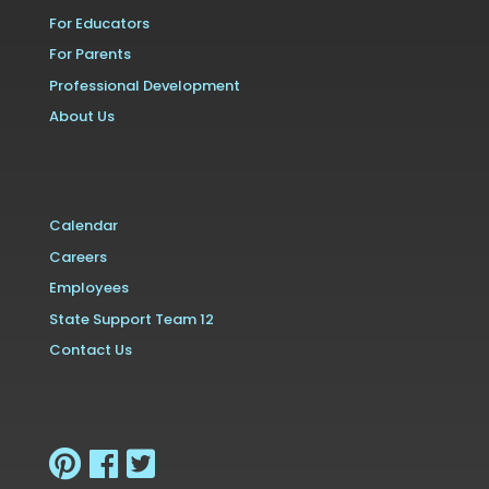
For Educators
For Parents
Professional Development
About Us
Calendar
Careers
Employees
State Support Team 12
Contact Us