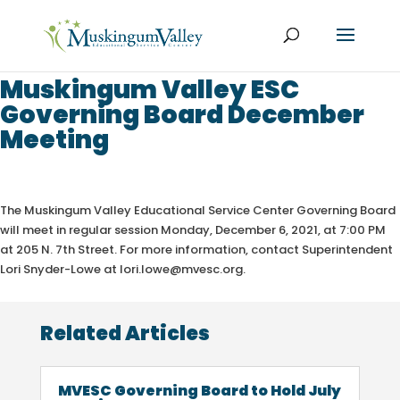
Muskingum Valley ESC
Governing Board December
Meeting
The Muskingum Valley Educational Service Center Governing
Board
will meet in regular session Monday, December 6, 2021, at 7:00 PM
at 205 N. 7th Street. For more information, contact Superintendent
Lori Snyder-Lowe at lori.lowe@mvesc.org.
Related Articles
MVESC Governing Board to Hold July