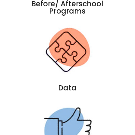
Before/ Afterschool
Programs
Data