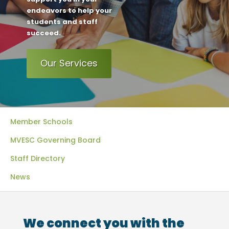
endeavors to help your
students and staff
succeed.
Our Services
Member Schools
MVESC Governing Board
Staff Directory
News
We connect you with the