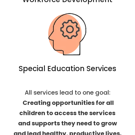
Special Education Services
All services lead to one goal:
Creating opportunities for all
children to access the services
and supports they need to grow
and lead healthy, productive lives.