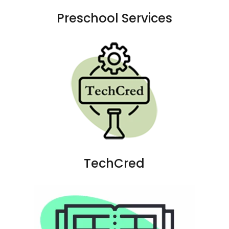
Preschool Services
TechCred