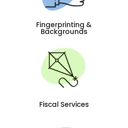
Fingerprinting &
Backgrounds
Fiscal Services