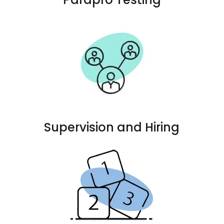
Supervision and Hiring