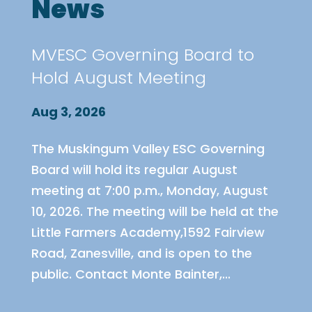
News
MVESC Governing Board to
Hold August Meeting
Aug 3, 2026
The Muskingum Valley ESC Governing
Board will hold its regular August
meeting at 7:00 p.m., Monday, August
10, 2026. The meeting will be held at the
Little Farmers Academy,1592 Fairview
Road, Zanesville, and is open to the
public. Contact Monte Bainter,...