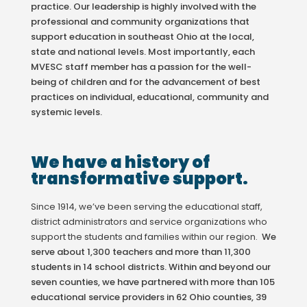
practice. Our leadership is highly involved with the
professional and community organizations that
support education in southeast Ohio at the local,
state and national levels. Most importantly, each
MVESC staff member has a passion for the well-
being of children and for the advancement of best
practices on individual, educational, community and
systemic levels.
We have a history of
transformative support.
Since 1914, we’ve been serving the educational staff,
district administrators and service organizations who
support the students and families within our region.
We
serve about 1,300 teachers and more than 11,300
students in 14 school districts. Within and beyond our
seven counties, we have partnered with more than 105
educational service providers in 62 Ohio counties, 39