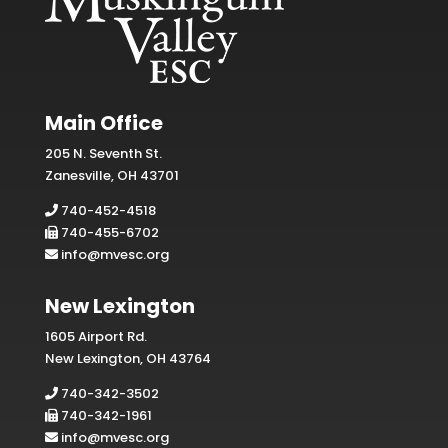
Main Office
205 N. Seventh St.
Zanesville, OH 43701
740-452-4518
740-455-6702
info@mvesc.org
New Lexington
1605 Airport Rd.
New Lexington, OH 43764
740-342-3502
740-342-1961
info@mvesc.org