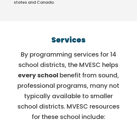
states and Canada.
Services
By programming services for 14
school districts, the MVESC helps
every school
benefit from sound,
professional programs, many not
typically available to smaller
school districts. MVESC resources
for these school include: