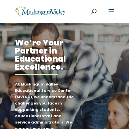
We’re Your
Partner in
Educational
Excellence.
At Muskingum Valley
Educational Service Center
(MVESC), we understand the
challenges you face in
supporting students,
educational staff and
service administrators. We
support you in your