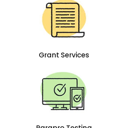
Grant Services
Parapro Testing