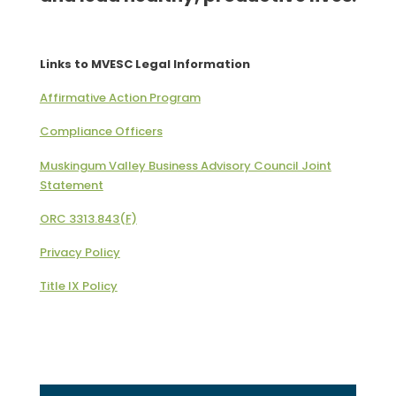
Links to MVESC Legal Information
Affirmative Action Program
Compliance Officers
Muskingum Valley Business Advisory Council Joint
Statement
ORC 3313.843(F)
Privacy Policy
Title IX Policy