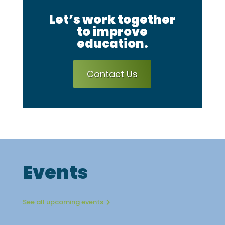
Let’s work together
to improve
education.
Contact Us
Events
See all upcoming events