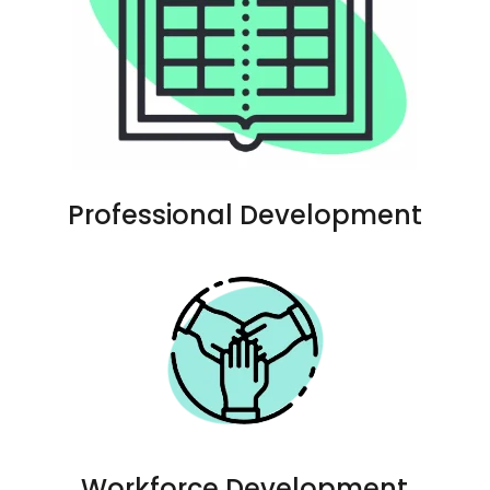
Professional Development
Workforce Development