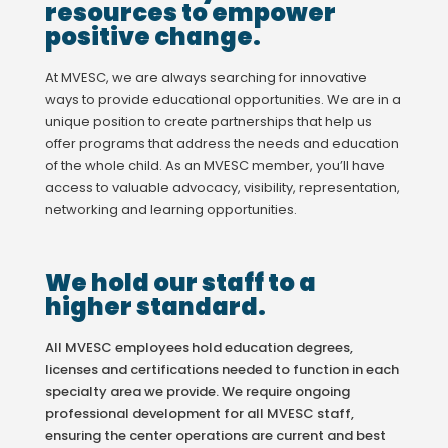
resources to empower
positive change.
At MVESC, we are always searching for innovative
ways to provide educational opportunities. We are in a
unique position to create partnerships that help us
offer programs that address the needs and education
of the whole child. As an MVESC member, you’ll have
access to valuable advocacy, visibility, representation,
networking and learning opportunities.
We hold our staff to a
higher standard.
All MVESC employees hold education degrees,
licenses and certifications needed to function in each
specialty area we provide. We require ongoing
professional development for all MVESC staff,
ensuring the center operations are current and best