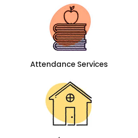
Attendance Services