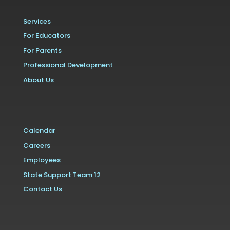
Services
For Educators
For Parents
Professional Development
About Us
Calendar
Careers
Employees
State Support Team 12
Contact Us