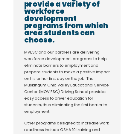
provide a variety of
workforce
development
programs from which
area students can
choose.
MVESC and our partners are delivering
workforce development programs to help
eliminate barriers to employment and
prepare students to make a positive impact
on his or her first day on the job. The
Muskingum Ohio Valley Educational Service
Center (MOV ESC) Driving School provides
easy access to driver education for
students; thus eliminating the first barrier to
employment.
Other programs designed to increase work
readiness include OSHA 10 training and