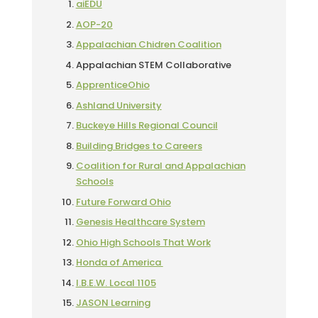
aiEDU
AOP-20
Appalachian Chidren Coalition
Appalachian STEM Collaborative
ApprenticeOhio
Ashland University
Buckeye Hills Regional Council
Building Bridges to Careers
Coalition for Rural and Appalachian
Schools
Future Forward Ohio
Genesis Healthcare System
Ohio High Schools That Work
Honda of America
I.B.E.W. Local 1105
JASON Learning