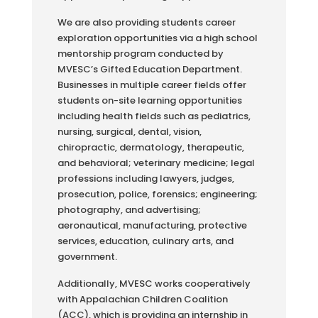
We are also providing students career
exploration opportunities via a high school
mentorship program conducted by
MVESC’s Gifted Education Department.
Businesses in multiple career fields offer
students on-site learning opportunities
including health fields such as pediatrics,
nursing, surgical, dental, vision,
chiropractic, dermatology, therapeutic,
and behavioral; veterinary medicine; legal
professions including lawyers, judges,
prosecution, police, forensics; engineering;
photography, and advertising;
aeronautical, manufacturing, protective
services, education, culinary arts, and
government.
Additionally, MVESC works cooperatively
with Appalachian Children Coalition
(ACC), which is providing an internship in