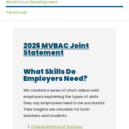
Workforce Development
TechCred
2026 MVBAC Joint
Statement
What Skills Do
Employers Need?
We created a series of short videos with
employers explaining the types of skills
they say employees need to be successful.
Their insights are valuable for both
teachers and students.
Characteristics of Success: