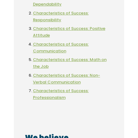
Dependability
Characteristics of Success:
Responsibility
Characteristics of Success: Positive
Attitude
Characteristics of Success:
Communication
Characteristics of Success: Math on
the Job
Characteristics of Success: Non-
Verbal Communication
Characteristics of Success:
Professionalism
We believe