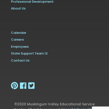
Professional Development
About Us
Calendar
Careers
Employees
State Support Team 12
Contact Us
©2020 Muskingum Valley Educational Service