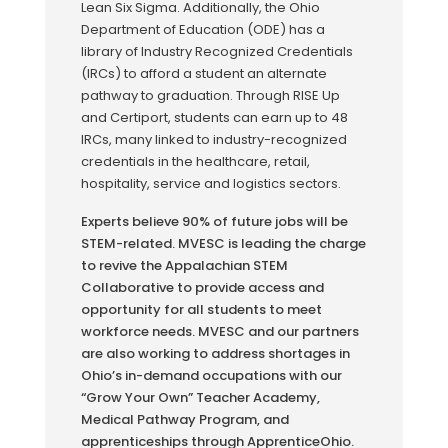
Lean Six Sigma. Additionally, the Ohio
Department of Education
(ODE) has a
library of Industry Recognized Credentials
(IRCs) to afford a student an alternate
pathway to graduation. Through RISE Up
and Certiport, students can earn up to 48
IRCs, many linked to industry-recognized
credentials in the healthcare, retail,
hospitality, service and logistics sectors.
Experts believe 90% of future jobs will be
STEM-related. MVESC is leading the charge
to revive the Appalachian STEM
Collaborative to provide access and
opportunity for all students to meet
workforce needs. MVESC and our partners
are also working to address shortages in
Ohio’s in-demand occupations with our
“Grow Your Own” Teacher Academy,
Medical Pathway Program, and
apprenticeships through ApprenticeOhio.