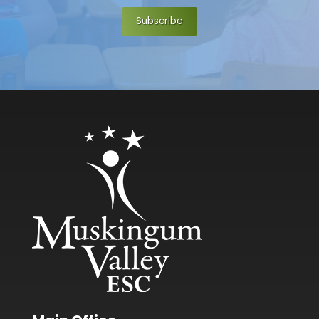
Subscribe