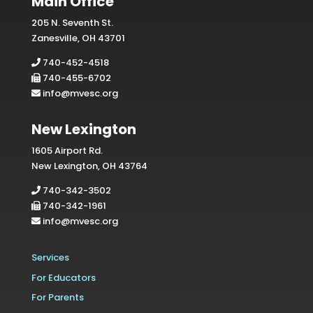
Main Office
205 N. Seventh St.
Zanesville, OH 43701
740-452-4518
740-455-6702
info@mvesc.org
New Lexington
1605 Airport Rd.
New Lexington, OH 43764
740-342-3502
740-342-1961
info@mvesc.org
Services
For Educators
For Parents