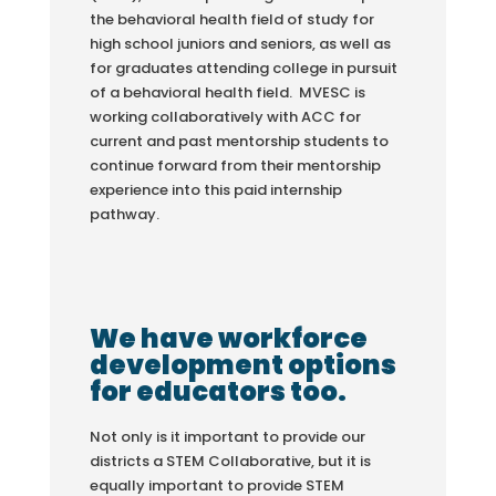
the behavioral health field of study for
high school juniors and seniors, as well as
for graduates attending college in pursuit
of a behavioral health field. MVESC is
working collaboratively with ACC for
current and past mentorship students to
continue forward from their mentorship
experience into this paid internship
pathway.
We have workforce
development options
for educators too.
Not only is it important to provide our
districts a STEM Collaborative, but it is
equally important to provide STEM