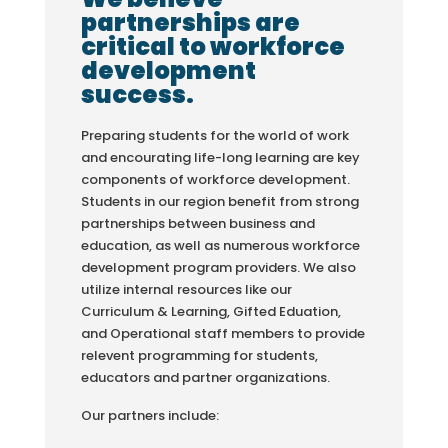
partnerships are
critical to workforce
development
success.
Preparing students for the world of work
and encourating life-long learning are key
components of workforce development.
Students in our region benefit from strong
partnerships between business and
education, as well as numerous workforce
development program providers. We also
utilize internal resources like our
Curriculum & Learning, Gifted Eduation,
and Operational staff members to provide
relevent programming for students,
educators and partner organizations.
Our partners include: