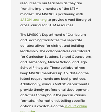
resources to our teachers as they are
frontline implementers of the STEM
mindset. The MVESC is partnering with
JASON Learning
to provide a vast library of
cross-curricular STEM resources.
The MVESC’s Department of Curriculum
and Learning facilitates five separate
collaboratives for district and building
leadership. The collaboratives are talored
for Curriculum Leaders, School Counselors,
and Elementary, Middle School and High
School Principals. These collaboratives
keep MVESC members up-to-date on the
latest requirements and best practices.
Additionally, various MVESC departments
provide timely professional development
activities throughout the year in various
formats. Information detailing specific
options is available on the
MVESC online
calendar
.