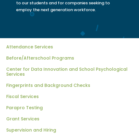
to our students and for companies seeking to
employ the next generation workforce.
Attendance Services
Before/Afterschool Programs
Center for Data Innovation and School Psychological
Services
Fingerprints and Background Checks
Fiscal Services
Parapro Testing
Grant Services
Supervision and Hiring