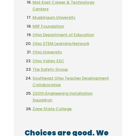
Mid-East Career & Technology
Centers
Muskingum University
NRF Foundation
Ohio Department of Education
Ohio STEM Learning Network
Ohio University
Ohio Valley ESC
The Safety Group
Southeast Ohio Teacher Development
Collaborative
220th Engineering Installation
Squadron
Zane State College
Choices are good. We