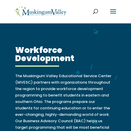
Workforce
Development
The Muskingum Valley Educational Service Center
(MVESC) partners with organizations throughout
the region to provide workforce development
programming to benefit students in eastern and
southern Ohio. The programs prepare our
students for continuing education or to enter the
ever-changing, highly-demanding world of work.
Our Business Advisory Council (BAC) helps us
target programming that will be most beneficial