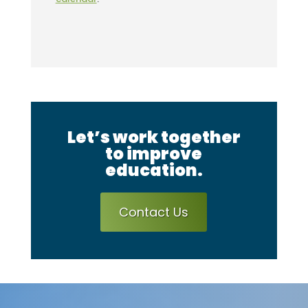
Let’s work together
to improve
education.
Contact Us