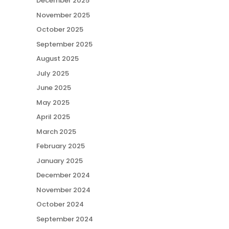
December 2025
November 2025
October 2025
September 2025
August 2025
July 2025
June 2025
May 2025
April 2025
March 2025
February 2025
January 2025
December 2024
November 2024
October 2024
September 2024