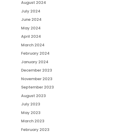
August 2024
July 2024
June 2024
May 2024
April 2024
March 2024
February 2024
January 2024
December 2023
November 2023
September 2023
August 2023
July 2023
May 2023
March 2023
February 2023