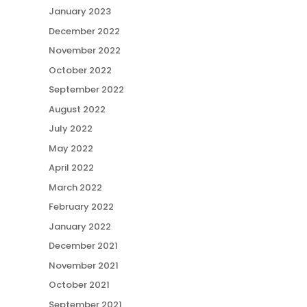
January 2023
December 2022
November 2022
October 2022
September 2022
August 2022
July 2022
May 2022
April 2022
March 2022
February 2022
January 2022
December 2021
November 2021
October 2021
September 2021