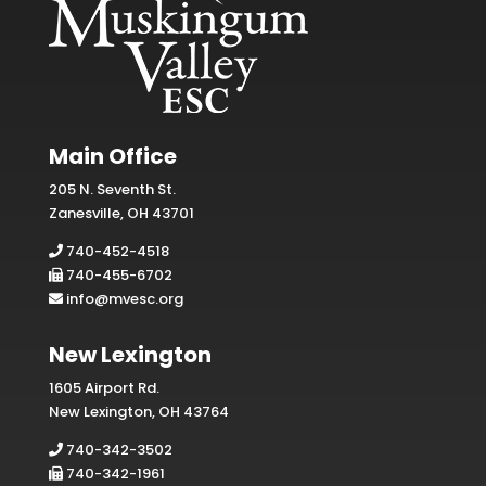
Main Office
205 N. Seventh St.
Zanesville, OH 43701
740-452-4518
740-455-6702
info@mvesc.org
New Lexington
1605 Airport Rd.
New Lexington, OH 43764
740-342-3502
740-342-1961