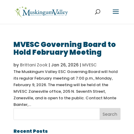
MVESC Governing Board to
Hold February Meeting
by
Brittani Zook
|
Jan 26, 2026
|
MVESC
The Muskingum Valley ESC Governing Board will hold
its regular February meeting at 7:00 p.m., Monday,
February 9, 2026. The meeting will be held at the
MVESC Zanesville office, 205 N. Seventh Street,
Zanesville, and is open to the public. Contact Monte
Bainter,...
Recent Posts