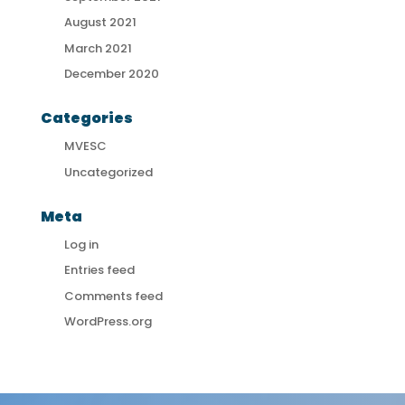
August 2021
March 2021
December 2020
Categories
MVESC
Uncategorized
Meta
Log in
Entries feed
Comments feed
WordPress.org