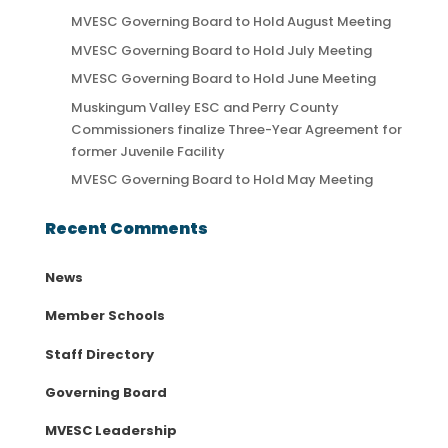
MVESC Governing Board to Hold August Meeting
MVESC Governing Board to Hold July Meeting
MVESC Governing Board to Hold June Meeting
Muskingum Valley ESC and Perry County
Commissioners finalize Three-Year Agreement for
former Juvenile Facility
MVESC Governing Board to Hold May Meeting
Recent Comments
News
Member Schools
Staff Directory
Governing Board
MVESC Leadership