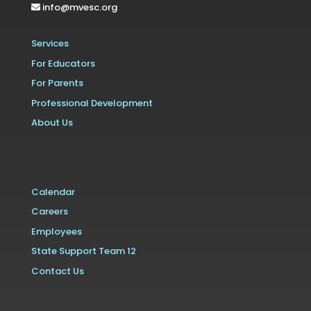
info@mvesc.org
Services
For Educators
For Parents
Professional Development
About Us
Calendar
Careers
Employees
State Support Team 12
Contact Us