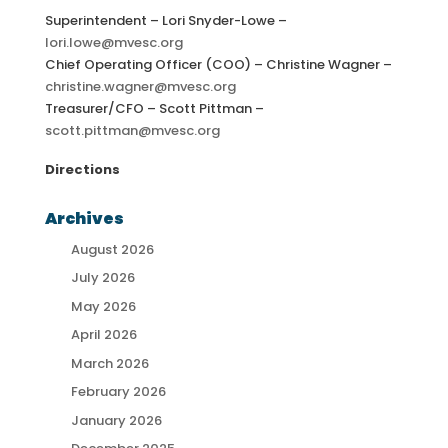
Superintendent – Lori Snyder-Lowe –
lori.lowe@mvesc.org
Chief Operating Officer (COO) – Christine Wagner –
christine.wagner@mvesc.org
Treasurer/CFO – Scott Pittman –
scott.pittman@mvesc.org
Directions
Archives
August 2026
July 2026
May 2026
April 2026
March 2026
February 2026
January 2026