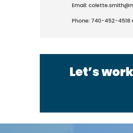
Email: colette.smith@
Phone: 740-452-4518 e
Let’s work