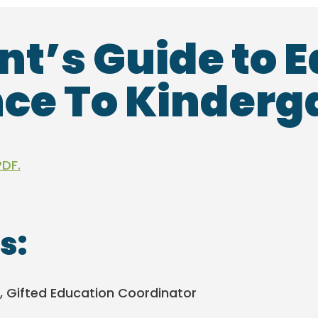
nt’s Guide to E
ce To Kinderg
PDF.
s:
, Gifted Education Coordinator