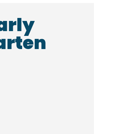
arly
arten