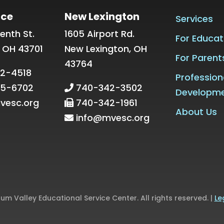
ice
New Lexington
Services
enth St.
1605 Airport Rd.
For Educat
, OH 43701
New Lexington, OH
For Parent
43764
2-4518
Profession
5-6702
740-342-3502
Developm
vesc.org
740-342-1961
About Us
info@mvesc.org
m Valley Educational Service Center. All rights reserved. |
Le