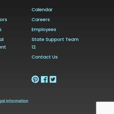
Calendar
ors
Careers
s
Employees
al
State Support Team
ent
12
Contact Us
gal Information