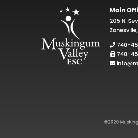
Main Off
205 N. Sev
Zanesville
740-45
740-45
info@m
©2020 Muskingu