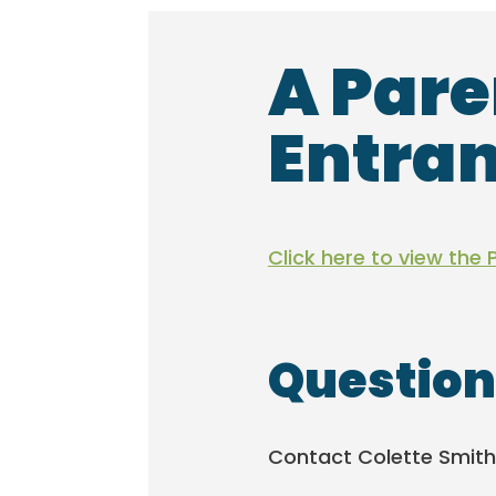
A Pare
Entran
Click here to view the 
Question
Contact Colette Smith