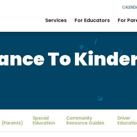
CALEND
Services
For Educators
For Par
rance To Kinde
Special
Community
Driver
 (Parents)
Education
Resource Guides
Educati