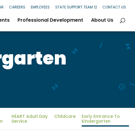
AR
CAREERS
EMPLOYEES
STATE SUPPORT TEAM 12
CONTACT US
ents
Professional Development
About Us
rgarten
HEART Adult Day
Childcare
Early Entrance To
on
Service
Kindergarten