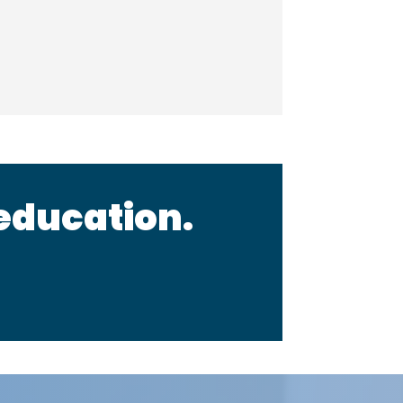
 education.