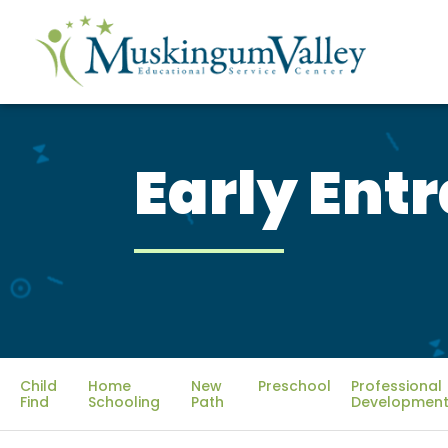
Early Ent
Child
Home
New
Preschool
Professional
Find
Schooling
Path
Development