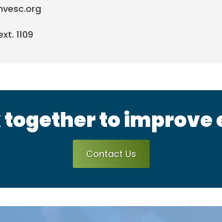
mvesc.org
xt. 1109
 together to improve
Contact Us