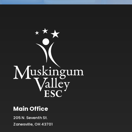
Main Office
205 N. Seventh St.
Zanesville, OH 43701