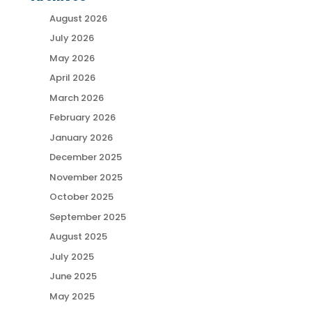
August 2026
July 2026
May 2026
April 2026
March 2026
February 2026
January 2026
December 2025
November 2025
October 2025
September 2025
August 2025
July 2025
June 2025
May 2025