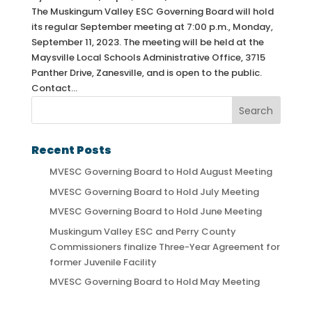
The Muskingum Valley ESC Governing Board will hold
its regular September meeting at 7:00 p.m., Monday,
September 11, 2023. The meeting will be held at the
Maysville Local Schools Administrative Office, 3715
Panther Drive, Zanesville, and is open to the public.
Contact...
Recent Posts
MVESC Governing Board to Hold August Meeting
MVESC Governing Board to Hold July Meeting
MVESC Governing Board to Hold June Meeting
Muskingum Valley ESC and Perry County
Commissioners finalize Three-Year Agreement for
former Juvenile Facility
MVESC Governing Board to Hold May Meeting