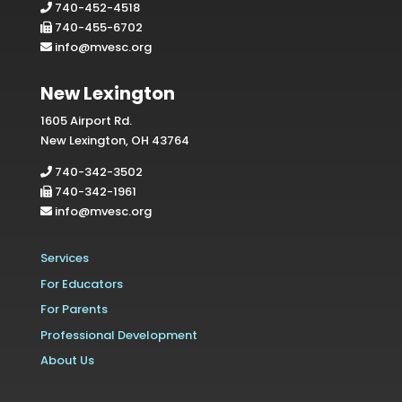
740-452-4518
740-455-6702
info@mvesc.org
New Lexington
1605 Airport Rd.
New Lexington, OH 43764
740-342-3502
740-342-1961
info@mvesc.org
Services
For Educators
For Parents
Professional Development
About Us