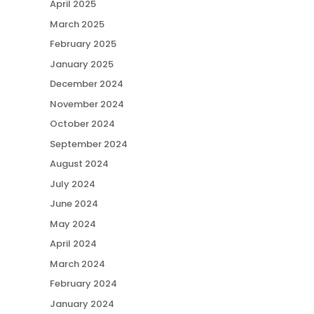
April 2025
March 2025
February 2025
January 2025
December 2024
November 2024
October 2024
September 2024
August 2024
July 2024
June 2024
May 2024
April 2024
March 2024
February 2024
January 2024