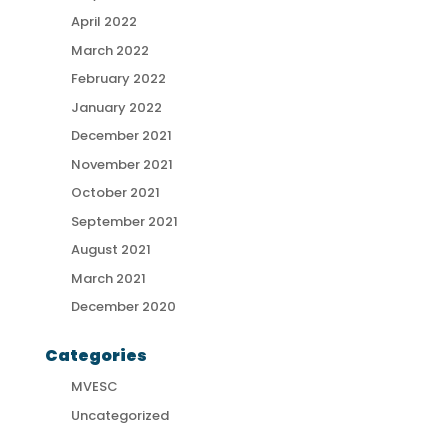
April 2022
March 2022
February 2022
January 2022
December 2021
November 2021
October 2021
September 2021
August 2021
March 2021
December 2020
Categories
MVESC
Uncategorized