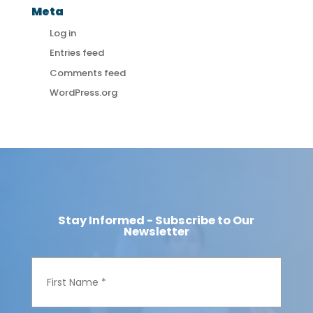
Meta
Log in
Entries feed
Comments feed
WordPress.org
Stay Informed - Subscribe to Our
Newsletter
F
i
r
s
t