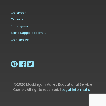
Calendar
Careers
Employees
State Support Team 12
Contact Us
©2020 Muskingum Valley Educational Service
Center. All rights reserved. |
Legal Information