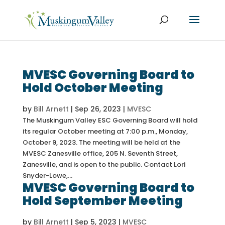
MVESC Governing Board to
Hold October Meeting
by
Bill Arnett
|
Sep 26, 2023
|
MVESC
The Muskingum Valley ESC Governing Board will hold
its regular October meeting at 7:00 p.m., Monday,
October 9, 2023. The meeting will be held at the
MVESC Zanesville office, 205 N. Seventh Street,
Zanesville, and is open to the public. Contact Lori
Snyder-Lowe,...
MVESC Governing Board to
Hold September Meeting
by
Bill Arnett
|
Sep 5, 2023
|
MVESC