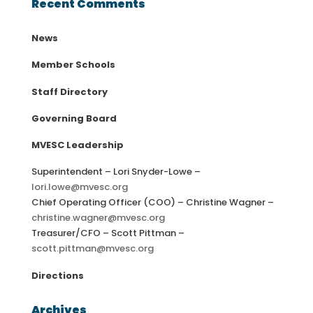
Recent Comments
News
Member Schools
Staff Directory
Governing Board
MVESC Leadership
Superintendent – Lori Snyder-Lowe –
lori.lowe@mvesc.org
Chief Operating Officer (COO) – Christine Wagner –
christine.wagner@mvesc.org
Treasurer/CFO – Scott Pittman –
scott.pittman@mvesc.org
Directions
Archives