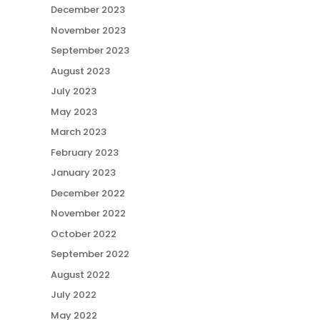
December 2023
November 2023
September 2023
August 2023
July 2023
May 2023
March 2023
February 2023
January 2023
December 2022
November 2022
October 2022
September 2022
August 2022
July 2022
May 2022