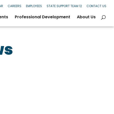
AR
CAREERS
EMPLOYEES
STATE SUPPORT TEAM 12
CONTACT US
ents
Professional Development
About Us
ws