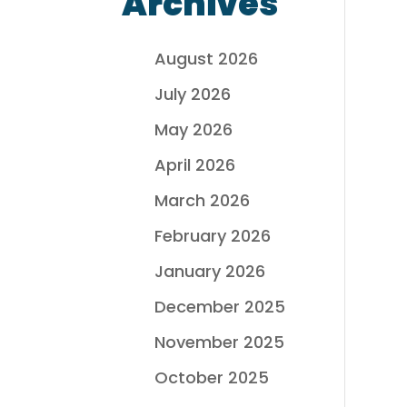
Archives
August 2026
July 2026
May 2026
April 2026
March 2026
February 2026
January 2026
December 2025
November 2025
October 2025