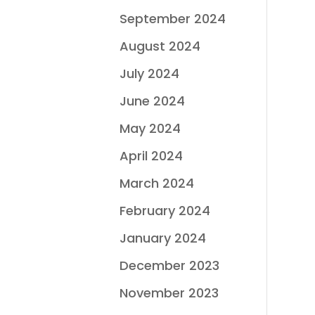
September 2024
August 2024
July 2024
June 2024
May 2024
April 2024
March 2024
February 2024
January 2024
December 2023
November 2023