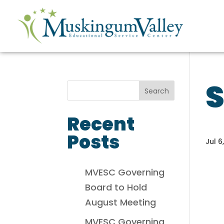
Recent
Posts
Jul 6
MVESC Governing
Board to Hold
August Meeting
MVESC Governing