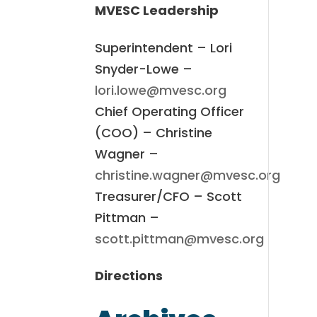
MVESC Leadership
Superintendent – Lori
Snyder-Lowe –
lori.lowe@mvesc.org
Chief Operating Officer
(COO) – Christine
Wagner –
christine.wagner@mvesc.org
Treasurer/CFO – Scott
Pittman –
scott.pittman@mvesc.org
Directions