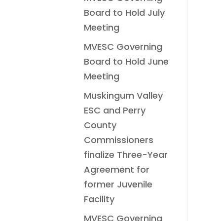
Board to Hold July
Meeting
MVESC Governing
Board to Hold June
Meeting
Muskingum Valley
ESC and Perry
County
Commissioners
finalize Three-Year
Agreement for
former Juvenile
Facility
MVESC Governing