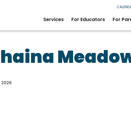
CALEND
Services
For Educators
For Par
Shaina Meado
, 2026