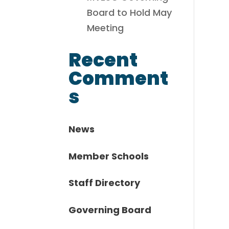
Board to Hold May
Meeting
Recent
Comment
s
News
Member Schools
Staff Directory
Governing Board