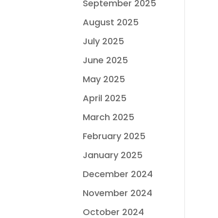
September 2025
August 2025
July 2025
June 2025
May 2025
April 2025
March 2025
February 2025
January 2025
December 2024
November 2024
October 2024