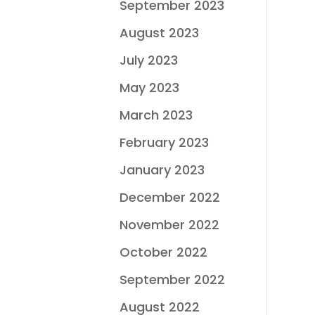
September 2023
August 2023
July 2023
May 2023
March 2023
February 2023
January 2023
December 2022
November 2022
October 2022
September 2022
August 2022