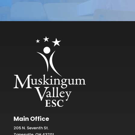
Main Office
205 N. Seventh St.
Zanesville, OH 43701