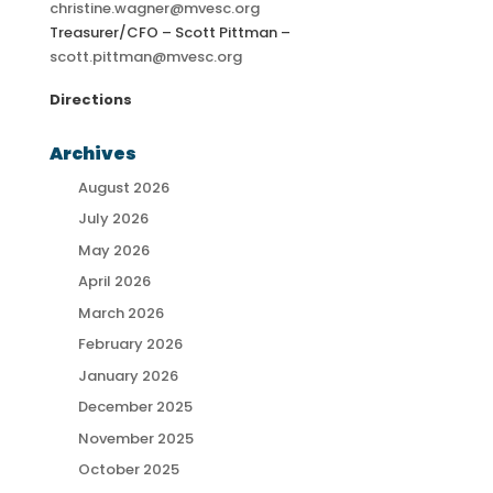
christine.wagner@mvesc.org
Treasurer/CFO – Scott Pittman –
scott.pittman@mvesc.org
Directions
Archives
August 2026
July 2026
May 2026
April 2026
March 2026
February 2026
January 2026
December 2025
November 2025
October 2025