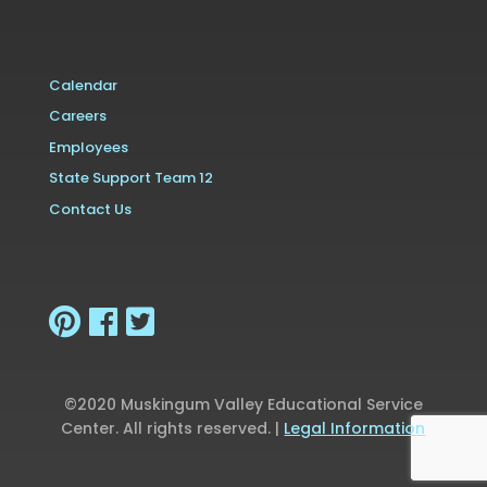
Calendar
Careers
Employees
State Support Team 12
Contact Us
©2020 Muskingum Valley Educational Service
Center. All rights reserved. |
Legal Information