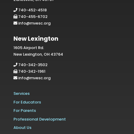
740-452-4518
740-455-6702
info@mvesc.org
New Lexington
1605 Airport Rd.
New Lexington, OH 43764
740-342-3502
740-342-1961
info@mvesc.org
Services
For Educators
For Parents
Professional Development
About Us