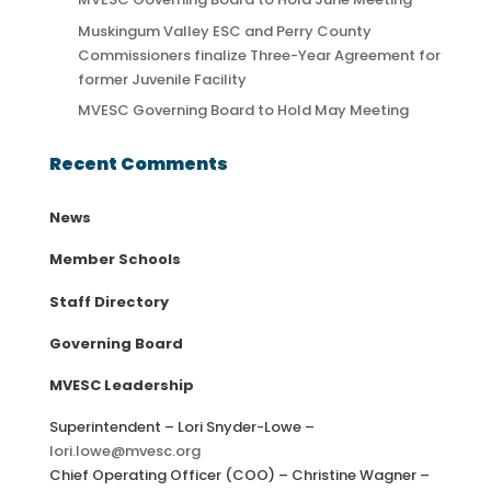
Muskingum Valley ESC and Perry County
Commissioners finalize Three-Year Agreement for
former Juvenile Facility
MVESC Governing Board to Hold May Meeting
Recent Comments
News
Member Schools
Staff Directory
Governing Board
MVESC Leadership
Superintendent – Lori Snyder-Lowe –
lori.lowe@mvesc.org
Chief Operating Officer (COO) – Christine Wagner –