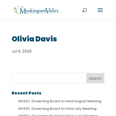
Olivia Davis
Jul 6, 2026
Recent Posts
MVESC Governing Board to Hold August Meeting
MVESC Governing Board to Hold July Meeting
MVESC Governing Board to Hold June Meeting