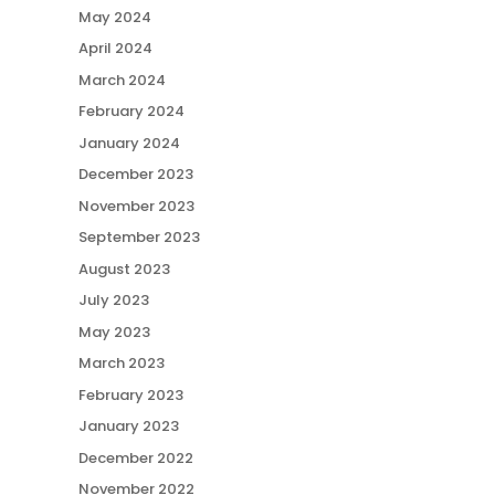
May 2024
April 2024
March 2024
February 2024
January 2024
December 2023
November 2023
September 2023
August 2023
July 2023
May 2023
March 2023
February 2023
January 2023
December 2022
November 2022