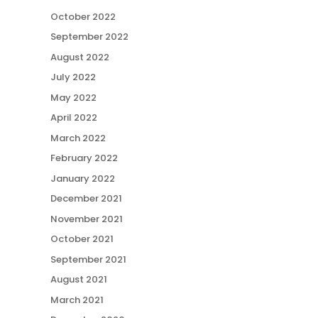
October 2022
September 2022
August 2022
July 2022
May 2022
April 2022
March 2022
February 2022
January 2022
December 2021
November 2021
October 2021
September 2021
August 2021
March 2021