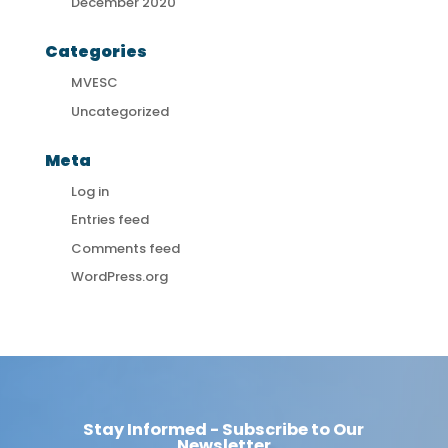
December 2020
Categories
MVESC
Uncategorized
Meta
Log in
Entries feed
Comments feed
WordPress.org
Stay Informed - Subscribe to Our
Newsletter