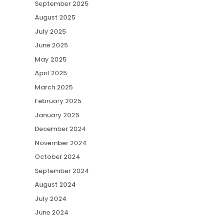
September 2025
August 2025
July 2025
June 2025
May 2025
April 2025
March 2025
February 2025
January 2025
December 2024
November 2024
October 2024
September 2024
August 2024
July 2024
June 2024