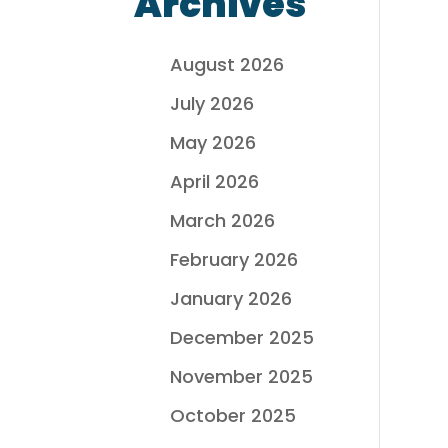
Archives
August 2026
July 2026
May 2026
April 2026
March 2026
February 2026
January 2026
December 2025
November 2025
October 2025