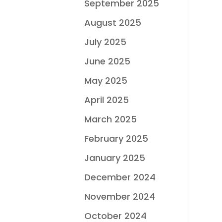
September 2025
August 2025
July 2025
June 2025
May 2025
April 2025
March 2025
February 2025
January 2025
December 2024
November 2024
October 2024