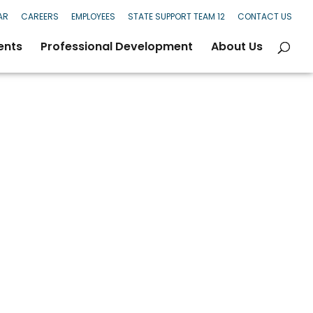
AR
CAREERS
EMPLOYEES
STATE SUPPORT TEAM 12
CONTACT US
ents
Professional Development
About Us