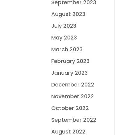
September 2023
August 2023
July 2023
May 2023
March 2023
February 2023
January 2023
December 2022
November 2022
October 2022
September 2022
August 2022