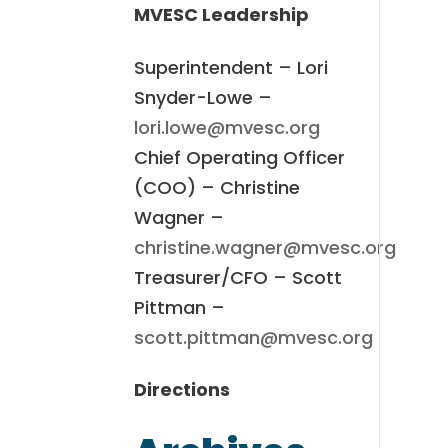
MVESC Leadership
Superintendent – Lori
Snyder-Lowe –
lori.lowe@mvesc.org
Chief Operating Officer
(COO) – Christine
Wagner –
christine.wagner@mvesc.org
Treasurer/CFO – Scott
Pittman –
scott.pittman@mvesc.org
Directions