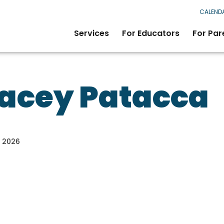
CALEND
Services
For Educators
For Par
acey Patacca
, 2026