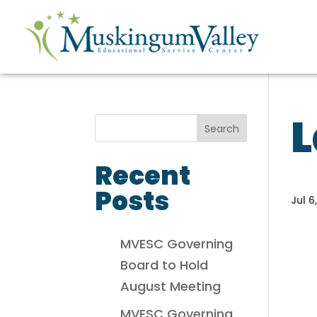
L
Recent
Posts
Jul 6
MVESC Governing
Board to Hold
August Meeting
MVESC Governing