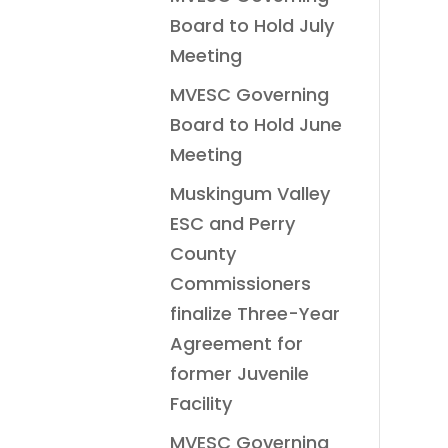
Board to Hold July
Meeting
MVESC Governing
Board to Hold June
Meeting
Muskingum Valley
ESC and Perry
County
Commissioners
finalize Three-Year
Agreement for
former Juvenile
Facility
MVESC Governing