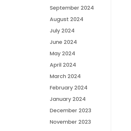
September 2024
August 2024
July 2024
June 2024
May 2024
April 2024
March 2024
February 2024
January 2024
December 2023
November 2023