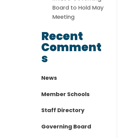
Board to Hold May
Meeting
Recent
Comment
s
News
Member Schools
Staff Directory
Governing Board