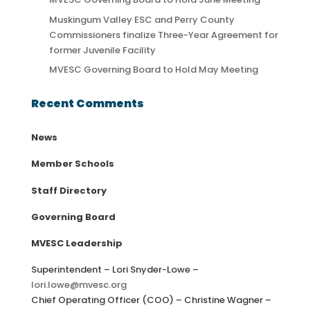
Muskingum Valley ESC and Perry County
Commissioners finalize Three-Year Agreement for
former Juvenile Facility
MVESC Governing Board to Hold May Meeting
Recent Comments
News
Member Schools
Staff Directory
Governing Board
MVESC Leadership
Superintendent – Lori Snyder-Lowe –
lori.lowe@mvesc.org
Chief Operating Officer (COO) – Christine Wagner –