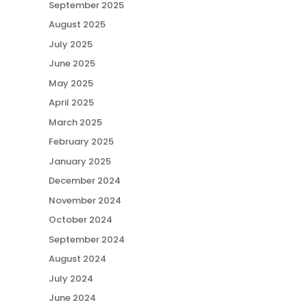
September 2025
August 2025
July 2025
June 2025
May 2025
April 2025
March 2025
February 2025
January 2025
December 2024
November 2024
October 2024
September 2024
August 2024
July 2024
June 2024