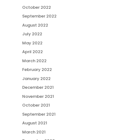
October 2022
September 2022
August 2022
July 2022
May 2022
April 2022
March 2022
February 2022
January 2022
December 2021
November 2021
October 2021
September 2021
August 2021
March 2021