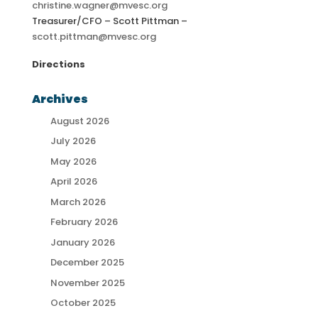
christine.wagner@mvesc.org
Treasurer/CFO – Scott Pittman –
scott.pittman@mvesc.org
Directions
Archives
August 2026
July 2026
May 2026
April 2026
March 2026
February 2026
January 2026
December 2025
November 2025
October 2025