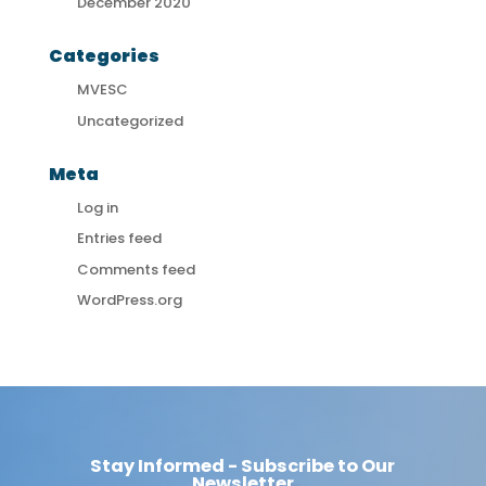
December 2020
Categories
MVESC
Uncategorized
Meta
Log in
Entries feed
Comments feed
WordPress.org
Stay Informed - Subscribe to Our
Newsletter