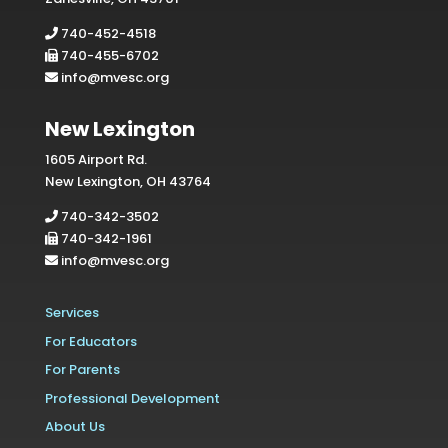
740-452-4518
740-455-6702
info@mvesc.org
New Lexington
1605 Airport Rd.
New Lexington, OH 43764
740-342-3502
740-342-1961
info@mvesc.org
Services
For Educators
For Parents
Professional Development
About Us