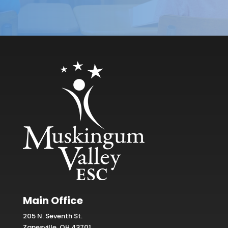
Main Office
205 N. Seventh St.
Zanesville, OH 43701