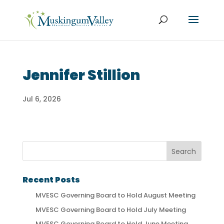
Jennifer Stillion
Jul 6, 2026
Recent Posts
MVESC Governing Board to Hold August Meeting
MVESC Governing Board to Hold July Meeting
MVESC Governing Board to Hold June Meeting