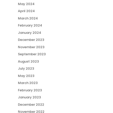
May 2024
April 2024
March 2024
February 2024
January 2024
December 2023
November 2023
September 2023
August 2023
July 2023
May 2023
March 2023
February 2023
January 2023
December 2022
November 2022