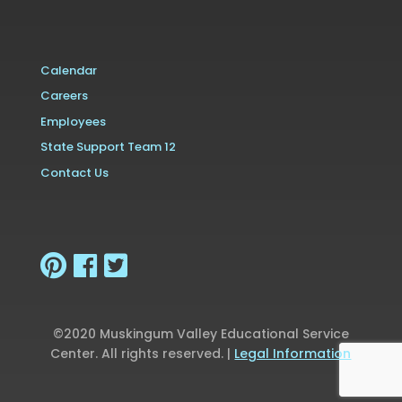
Calendar
Careers
Employees
State Support Team 12
Contact Us
©2020 Muskingum Valley Educational Service
Center. All rights reserved. |
Legal Information