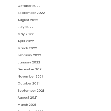
October 2022
September 2022
August 2022
July 2022
May 2022
April 2022
March 2022
February 2022
January 2022
December 2021
November 2021
October 2021
September 2021
August 2021
March 2021