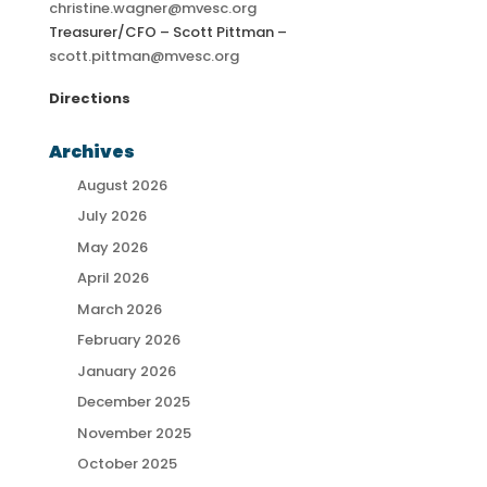
christine.wagner@mvesc.org
Treasurer/CFO – Scott Pittman –
scott.pittman@mvesc.org
Directions
Archives
August 2026
July 2026
May 2026
April 2026
March 2026
February 2026
January 2026
December 2025
November 2025
October 2025