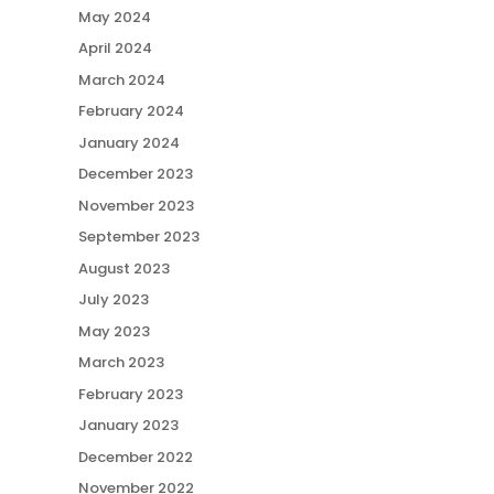
May 2024
April 2024
March 2024
February 2024
January 2024
December 2023
November 2023
September 2023
August 2023
July 2023
May 2023
March 2023
February 2023
January 2023
December 2022
November 2022