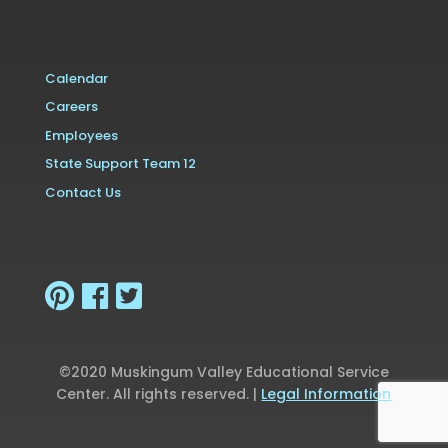
Calendar
Careers
Employees
State Support Team 12
Contact Us
©2020 Muskingum Valley Educational Service
Center. All rights reserved. |
Legal Information