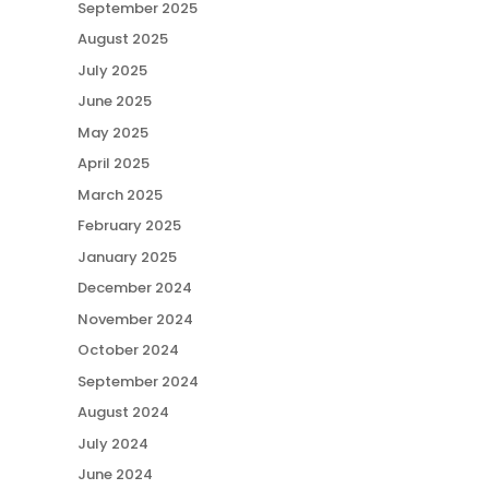
September 2025
August 2025
July 2025
June 2025
May 2025
April 2025
March 2025
February 2025
January 2025
December 2024
November 2024
October 2024
September 2024
August 2024
July 2024
June 2024