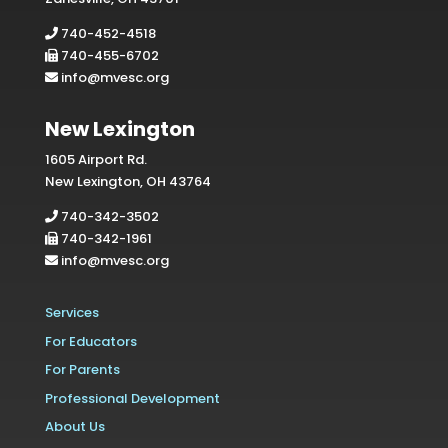
740-452-4518
740-455-6702
info@mvesc.org
New Lexington
1605 Airport Rd.
New Lexington, OH 43764
740-342-3502
740-342-1961
info@mvesc.org
Services
For Educators
For Parents
Professional Development
About Us