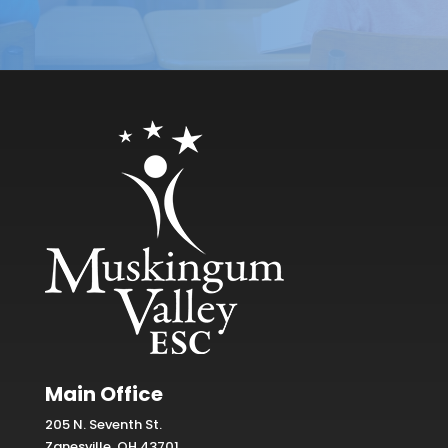
Main Office
205 N. Seventh St.
Zanesville, OH 43701