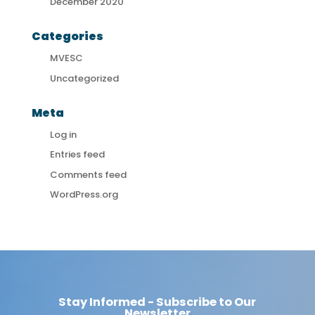
December 2020
Categories
MVESC
Uncategorized
Meta
Log in
Entries feed
Comments feed
WordPress.org
Stay Informed - Subscribe to Our
Newsletter