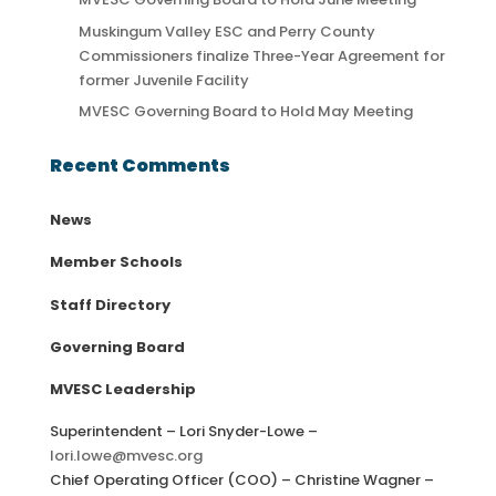
Muskingum Valley ESC and Perry County
Commissioners finalize Three-Year Agreement for
former Juvenile Facility
MVESC Governing Board to Hold May Meeting
Recent Comments
News
Member Schools
Staff Directory
Governing Board
MVESC Leadership
Superintendent – Lori Snyder-Lowe –
lori.lowe@mvesc.org
Chief Operating Officer (COO) – Christine Wagner –