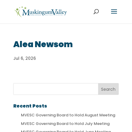
Alea Newsom
Jul 6, 2026
Recent Posts
MVESC Governing Board to Hold August Meeting
MVESC Governing Board to Hold July Meeting
MVESC Governing Board to Hold June Meeting