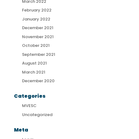
March 2022
February 2022
January 2022
December 2021
November 2021
October 2021
September 2021
August 2021
March 2021
December 2020
Categories
MVESC
Uncategorized
Meta