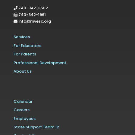
740-342-3502
740-342-1961
info@mvesc.org
Services
For Educators
For Parents
Professional Development
About Us
Calendar
Careers
Employees
State Support Team 12