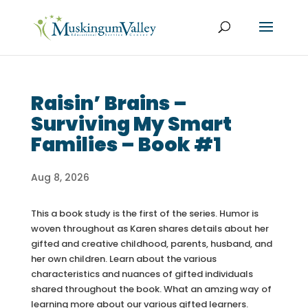
Raisin’ Brains –
Surviving My Smart
Families – Book #1
Aug 8, 2026
This a book study is the first of the series. Humor is
woven throughout as Karen shares details about her
gifted and creative childhood, parents, husband, and
her own children. Learn about the various
characteristics and nuances of gifted individuals
shared throughout the book. What an amzing way of
learning more about our various gifted learners.