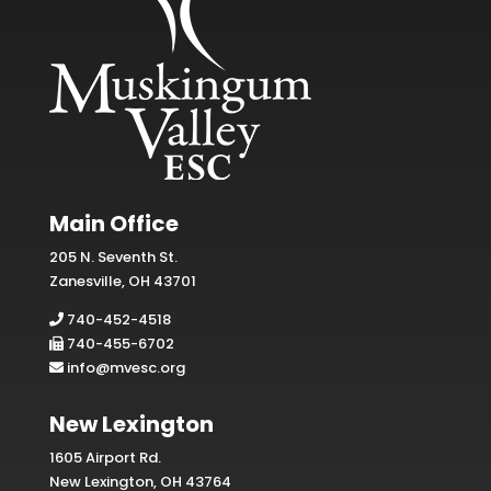
Main Office
205 N. Seventh St.
Zanesville, OH 43701
740-452-4518
740-455-6702
info@mvesc.org
New Lexington
1605 Airport Rd.
New Lexington, OH 43764