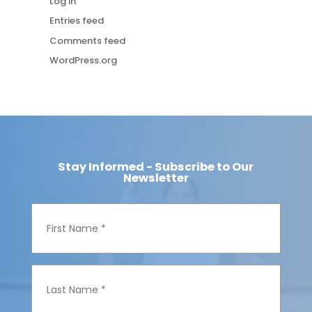
Log in
Entries feed
Comments feed
WordPress.org
Stay Informed - Subscribe to Our
Newsletter
F
i
r
s
t
N
L
a
a
m
s
e
t
*