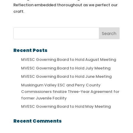
Reflection embedded thoroughout as we perfect our
craft.
Recent Posts
MVESC Governing Board to Hold August Meeting
MVESC Governing Board to Hold July Meeting
MVESC Governing Board to Hold June Meeting
Muskingum Valley ESC and Perry County
Commissioners finalize Three-Year Agreement for
former Juvenile Facility
MVESC Governing Board to Hold May Meeting
Recent Comments