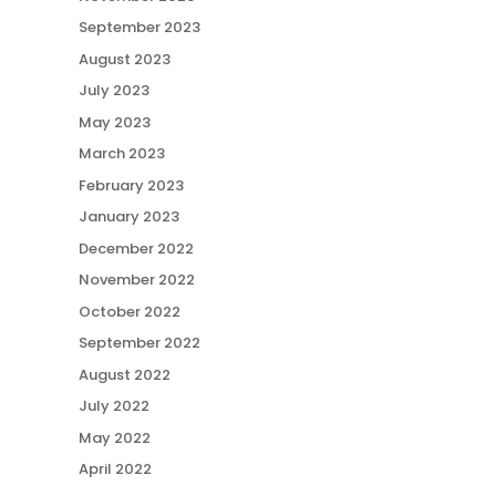
September 2023
August 2023
July 2023
May 2023
March 2023
February 2023
January 2023
December 2022
November 2022
October 2022
September 2022
August 2022
July 2022
May 2022
April 2022