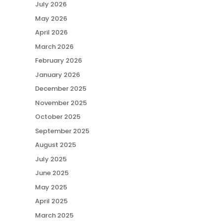
July 2026
May 2026
April 2026
March 2026
February 2026
January 2026
December 2025
November 2025
October 2025
September 2025
August 2025
July 2025
June 2025
May 2025
April 2025
March 2025