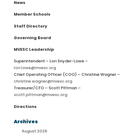
News
Member Schools
Staff Directory
Governing Board
MVESC Leadership
Superintendent – Lori Snyder-Lowe –
lori.lowe@mvesc.org
Chief Operating Officer (COO) – Christine Wagner –
christine.wagner@mvesc.org
Treasurer/CFO – Scott Pittman –
scott.pittman@mvesc.org
Directions
Archives
August 2026