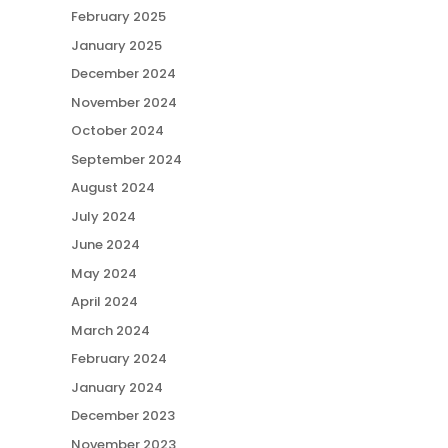
February 2025
January 2025
December 2024
November 2024
October 2024
September 2024
August 2024
July 2024
June 2024
May 2024
April 2024
March 2024
February 2024
January 2024
December 2023
November 2023