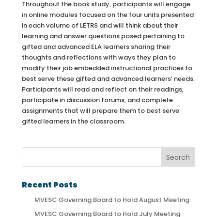
Throughout the book study, participants will engage
in online modules focused on the four units presented
in each volume of LETRS and will think about their
learning and answer questions posed pertaining to
gifted and advanced ELA learners sharing their
thoughts and reflections with ways they plan to
modify their job embedded instructional practices to
best serve these gifted and advanced learners’ needs.
Participants will read and reflect on their readings,
participate in discussion forums, and complete
assignments that will prepare them to best serve
gifted learners in the classroom.
Recent Posts
MVESC Governing Board to Hold August Meeting
MVESC Governing Board to Hold July Meeting