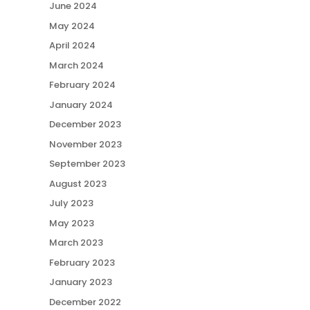
June 2024
May 2024
April 2024
March 2024
February 2024
January 2024
December 2023
November 2023
September 2023
August 2023
July 2023
May 2023
March 2023
February 2023
January 2023
December 2022