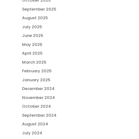
October 2025
September 2025
August 2025
July 2025
June 2025
May 2025
April 2025
March 2025
February 2025
January 2025
December 2024
November 2024
October 2024
September 2024
August 2024
July 2024