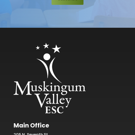
Main Office
205 N. Seventh St.