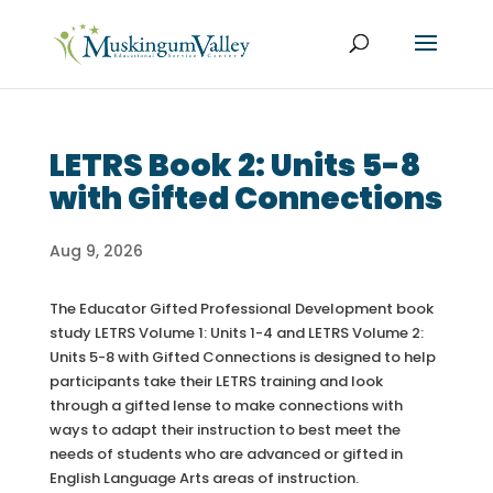
LETRS Book 2: Units 5-8
with Gifted Connections
Aug 9, 2026
The Educator Gifted Professional Development book
study LETRS Volume 1: Units 1-4 and LETRS Volume 2:
Units 5-8 with Gifted Connections is designed to help
participants take their LETRS training and look
through a gifted lense to make connections with
ways to adapt their instruction to best meet the
needs of students who are advanced or gifted in
English Language Arts areas of instruction.