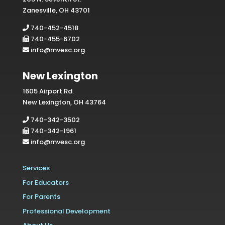
Zanesville, OH 43701
740-452-4518
740-455-6702
info@mvesc.org
New Lexington
1605 Airport Rd.
New Lexington, OH 43764
740-342-3502
740-342-1961
info@mvesc.org
Services
For Educators
For Parents
Professional Development