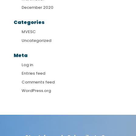
December 2020
Categories
MVESC
Uncategorized
Meta
Log in
Entries feed
Comments feed
WordPress.org