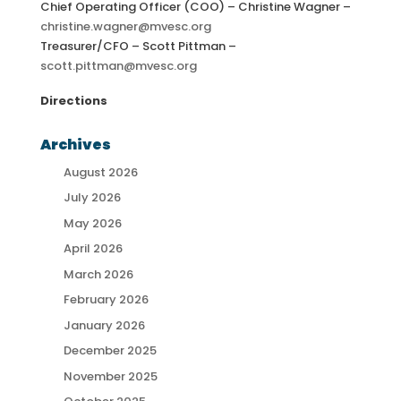
Chief Operating Officer (COO) – Christine Wagner –
christine.wagner@mvesc.org
Treasurer/CFO – Scott Pittman –
scott.pittman@mvesc.org
Directions
Archives
August 2026
July 2026
May 2026
April 2026
March 2026
February 2026
January 2026
December 2025
November 2025