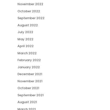
November 2022
October 2022
September 2022
August 2022
July 2022
May 2022
April 2022
March 2022
February 2022
January 2022
December 2021
November 2021
October 2021
September 2021
August 2021
March 2021