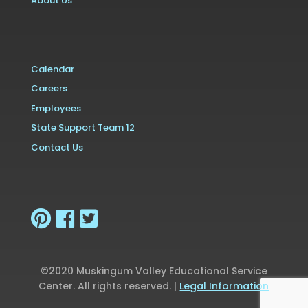
About Us
Calendar
Careers
Employees
State Support Team 12
Contact Us
©2020 Muskingum Valley Educational Service
Center. All rights reserved. |
Legal Information