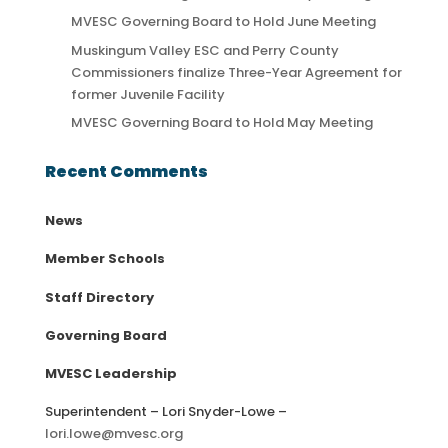
MVESC Governing Board to Hold June Meeting
Muskingum Valley ESC and Perry County
Commissioners finalize Three-Year Agreement for
former Juvenile Facility
MVESC Governing Board to Hold May Meeting
Recent Comments
News
Member Schools
Staff Directory
Governing Board
MVESC Leadership
Superintendent – Lori Snyder-Lowe –
lori.lowe@mvesc.org