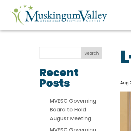
L
Recent
Posts
Aug 
MVESC Governing
Board to Hold
August Meeting
MVESC Governing