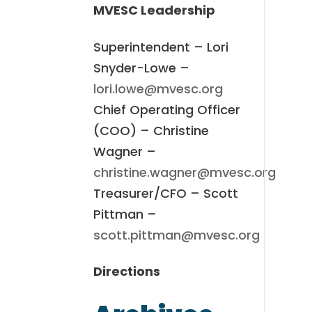
MVESC Leadership
Superintendent – Lori
Snyder-Lowe –
lori.lowe@mvesc.org
Chief Operating Officer
(COO) – Christine
Wagner –
christine.wagner@mvesc.org
Treasurer/CFO – Scott
Pittman –
scott.pittman@mvesc.org
Directions