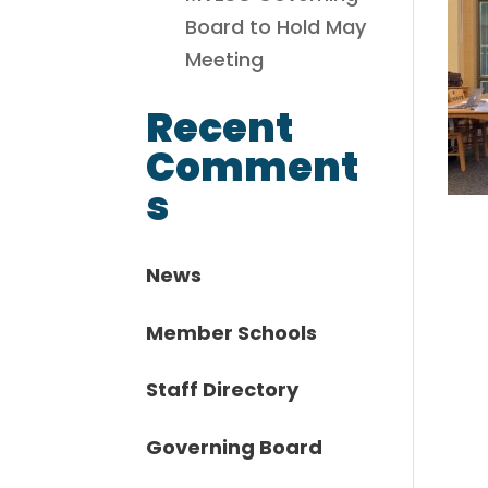
Board to Hold May
Meeting
Recent
Comment
s
News
Member Schools
Staff Directory
Governing Board