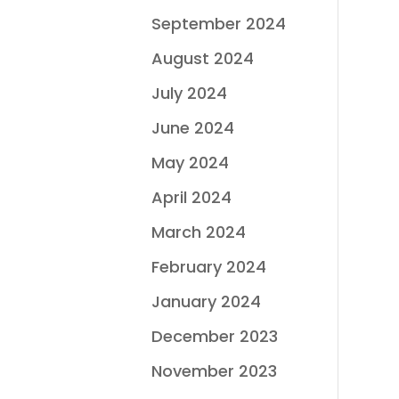
September 2024
August 2024
July 2024
June 2024
May 2024
April 2024
March 2024
February 2024
January 2024
December 2023
November 2023