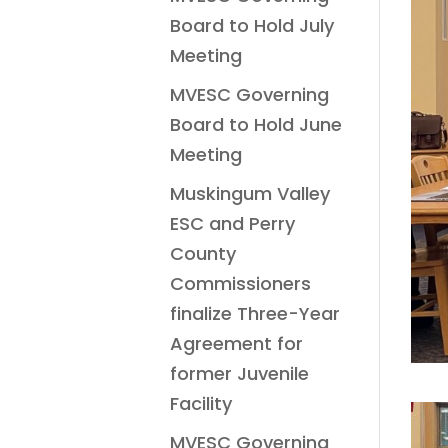
Board to Hold July
Meeting
MVESC Governing
Board to Hold June
Meeting
Muskingum Valley
ESC and Perry
County
Commissioners
finalize Three-Year
Agreement for
former Juvenile
Facility
MVESC Governing