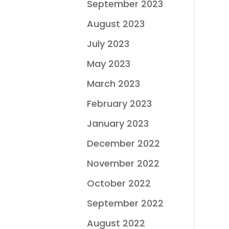
September 2023
August 2023
July 2023
May 2023
March 2023
February 2023
January 2023
December 2022
November 2022
October 2022
September 2022
August 2022