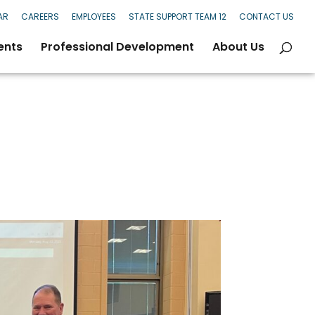
AR
CAREERS
EMPLOYEES
STATE SUPPORT TEAM 12
CONTACT US
ents
Professional Development
About Us