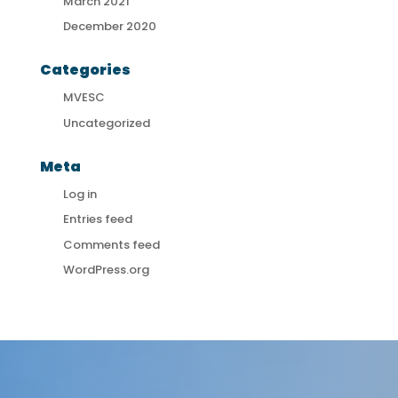
March 2021
December 2020
Categories
MVESC
Uncategorized
Meta
Log in
Entries feed
Comments feed
WordPress.org