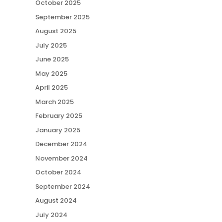
October 2025
September 2025
August 2025
July 2025
June 2025
May 2025
April 2025
March 2025
February 2025
January 2025
December 2024
November 2024
October 2024
September 2024
August 2024
July 2024