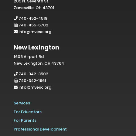
205 N. Seventh St.
Zanesville, OH 43701
740-452-4518
740-455-6702
info@mvesc.org
New Lexington
1605 Airport Rd.
New Lexington, OH 43764
740-342-3502
740-342-1961
info@mvesc.org
Services
For Educators
For Parents
Professional Development