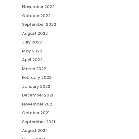
November 2022
October 2022
September 2022
August 2022
July 2022
May 2022
April 2022
March 2022
February 2022
January 2022
December 2021
November 2021
October 2021
September 2021
August 2021