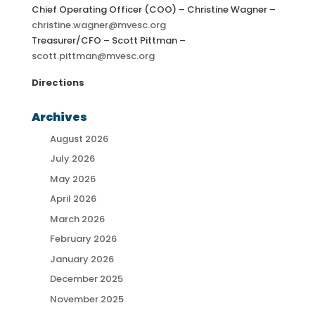
Chief Operating Officer (COO) – Christine Wagner –
christine.wagner@mvesc.org
Treasurer/CFO – Scott Pittman –
scott.pittman@mvesc.org
Directions
Archives
August 2026
July 2026
May 2026
April 2026
March 2026
February 2026
January 2026
December 2025
November 2025