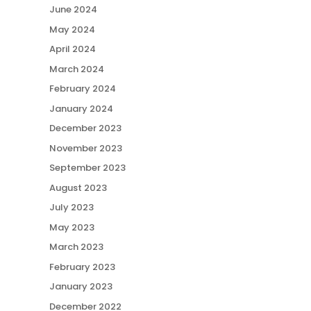
June 2024
May 2024
April 2024
March 2024
February 2024
January 2024
December 2023
November 2023
September 2023
August 2023
July 2023
May 2023
March 2023
February 2023
January 2023
December 2022