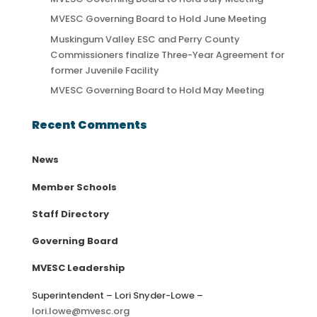
MVESC Governing Board to Hold June Meeting
Muskingum Valley ESC and Perry County
Commissioners finalize Three-Year Agreement for
former Juvenile Facility
MVESC Governing Board to Hold May Meeting
Recent Comments
News
Member Schools
Staff Directory
Governing Board
MVESC Leadership
Superintendent – Lori Snyder-Lowe –
lori.lowe@mvesc.org