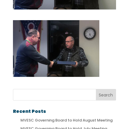
Recent Posts
MVESC Governing Board to Hold August Meeting
MVESC Governing Board to Hold July Meeting