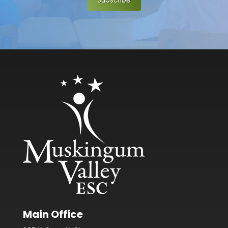
Subscribe
Main Office