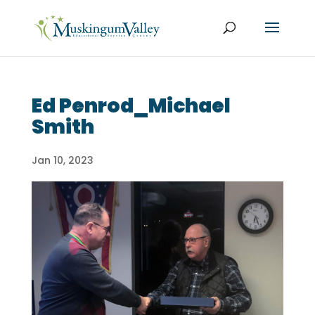
Ed Penrod_Michael
Smith
Jan 10, 2023