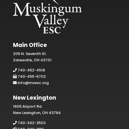
Main Office
205 N. Seventh St.
Zanesville, OH 43701
740-452-4518
740-455-6702
info@mvesc.org
New Lexington
1605 Airport Rd.
New Lexington, OH 43764
740-342-3502