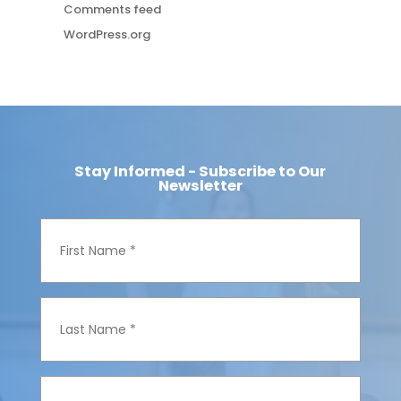
Comments feed
WordPress.org
Stay Informed - Subscribe to Our
Newsletter
F
i
r
s
t
N
L
a
a
m
s
e
t
*
N
a
E
m
m