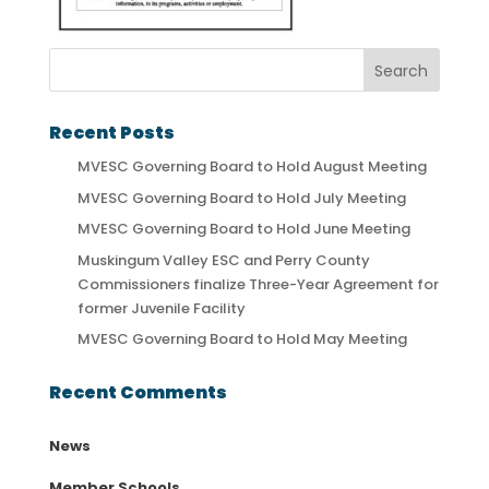
Recent Posts
MVESC Governing Board to Hold August Meeting
MVESC Governing Board to Hold July Meeting
MVESC Governing Board to Hold June Meeting
Muskingum Valley ESC and Perry County
Commissioners finalize Three-Year Agreement for
former Juvenile Facility
MVESC Governing Board to Hold May Meeting
Recent Comments
News
Member Schools