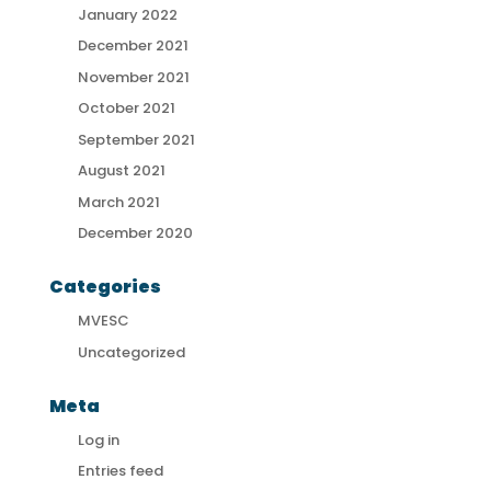
January 2022
December 2021
November 2021
October 2021
September 2021
August 2021
March 2021
December 2020
Categories
MVESC
Uncategorized
Meta
Log in
Entries feed