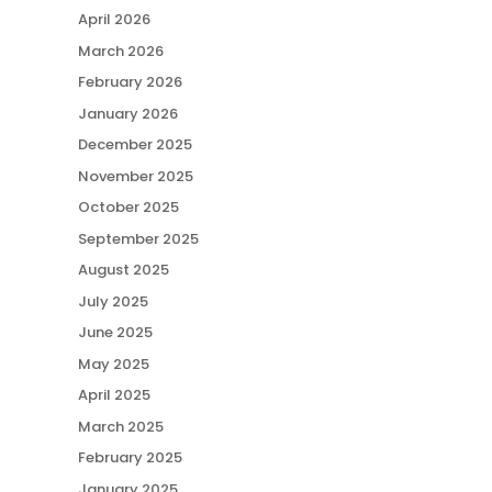
April 2026
March 2026
February 2026
January 2026
December 2025
November 2025
October 2025
September 2025
August 2025
July 2025
June 2025
May 2025
April 2025
March 2025
February 2025
January 2025