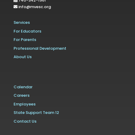
740-342-1961
info@mvesc.org
Services
For Educators
For Parents
Professional Development
About Us
Calendar
Careers
Employees
State Support Team 12
Contact Us