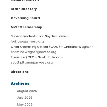
Staff Directory
Governing Board
MVESC Leadership
Superintendent – Lori Snyder-Lowe –
lori.lowe@mvesc.org
Chief Operating Officer (COO) – Christine Wagner –
christine.wagner@mvesc.org
Treasurer/CFO – Scott Pittman –
scott.pittman@mvesc.org
Directions
Archives
August 2026
July 2026
May 2026