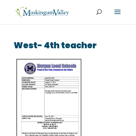
West- 4th teacher