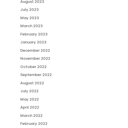
August 2023
July 2023
May 2023
March 2023
February 2023
January 2023
December 2022
November 2022
October 2022
September 2022
August 2022
July 2022
May 2022
April 2022
March 2022
February 2022