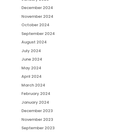
December 2024
November 2024
October 2024
September 2024
August 2024
July 2024
June 2024
May 2024
April 2024
March 2024
February 2024
January 2024
December 2023
November 2023
September 2023