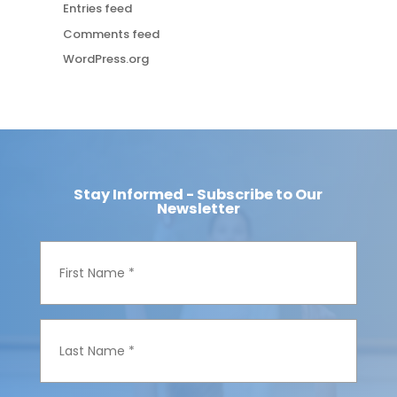
Entries feed
Comments feed
WordPress.org
Stay Informed - Subscribe to Our
Newsletter
F
i
r
s
t
N
L
a
a
m
s
e
t
*
N
a