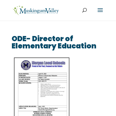
ODE- Director of
Elementary Education