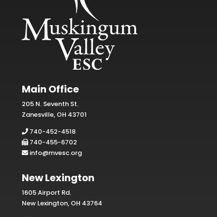
Main Office
205 N. Seventh St.
Zanesville, OH 43701
740-452-4518
740-455-6702
info@mvesc.org
New Lexington
1605 Airport Rd.
New Lexington, OH 43764