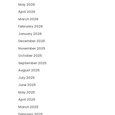
May 2026
April 2026
March 2026
February 2026
January 2026
December 2025
November 2025
October 2025
September 2025
August 2025
July 2025
June 2025
May 2025
April 2025
March 2025
February 2025