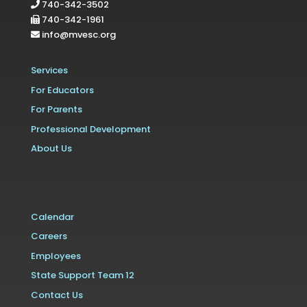
740-342-3502
740-342-1961
info@mvesc.org
Services
For Educators
For Parents
Professional Development
About Us
Calendar
Careers
Employees
State Support Team 12
Contact Us