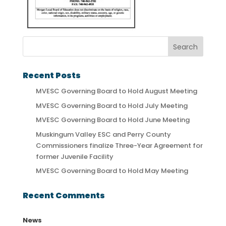
Recent Posts
MVESC Governing Board to Hold August Meeting
MVESC Governing Board to Hold July Meeting
MVESC Governing Board to Hold June Meeting
Muskingum Valley ESC and Perry County
Commissioners finalize Three-Year Agreement for
former Juvenile Facility
MVESC Governing Board to Hold May Meeting
Recent Comments
News