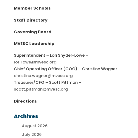
Member Schools
Staff Directory
Governing Board
MVESC Leadership
Superintendent – Lori Snyder-Lowe –
lori.lowe@mvesc.org
Chief Operating Officer (COO) – Christine Wagner –
christine.wagner@mvesc.org
Treasurer/CFO – Scott Pittman –
scott.pittman@mvesc.org
Directions
Archives
August 2026
July 2026