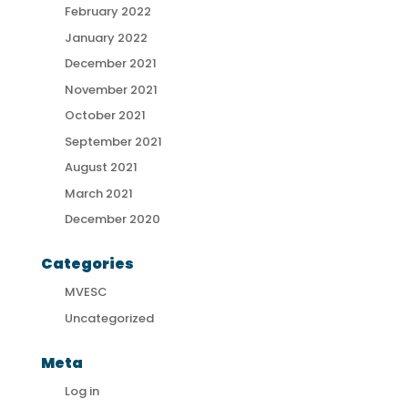
February 2022
January 2022
December 2021
November 2021
October 2021
September 2021
August 2021
March 2021
December 2020
Categories
MVESC
Uncategorized
Meta
Log in