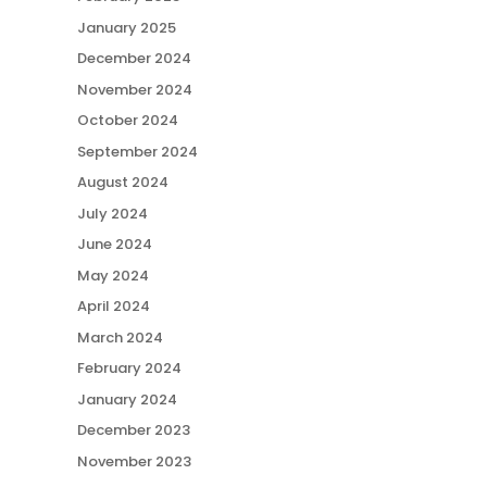
January 2025
December 2024
November 2024
October 2024
September 2024
August 2024
July 2024
June 2024
May 2024
April 2024
March 2024
February 2024
January 2024
December 2023
November 2023