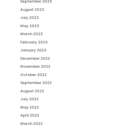
September 2023
August 2023
July 2023
May 2023
March 2023
February 2023
January 2023
December 2022
November 2022
October 2022
September 2022
August 2022
July 2022
May 2022
April 2022
March 2022