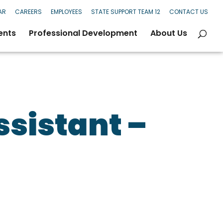
AR
CAREERS
EMPLOYEES
STATE SUPPORT TEAM 12
CONTACT US
ents
Professional Development
About Us
ssistant –