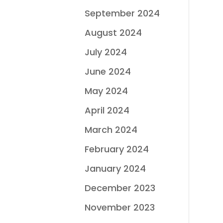
September 2024
August 2024
July 2024
June 2024
May 2024
April 2024
March 2024
February 2024
January 2024
December 2023
November 2023