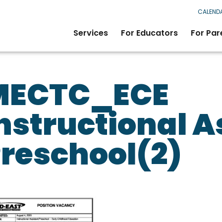
CALEND
Services
For Educators
For Par
MECTC_ECE
nstructional A
reschool(2)