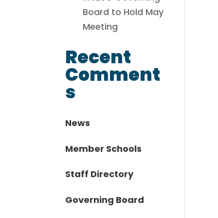
Board to Hold May
Meeting
Recent
Comment
s
News
Member Schools
Staff Directory
Governing Board