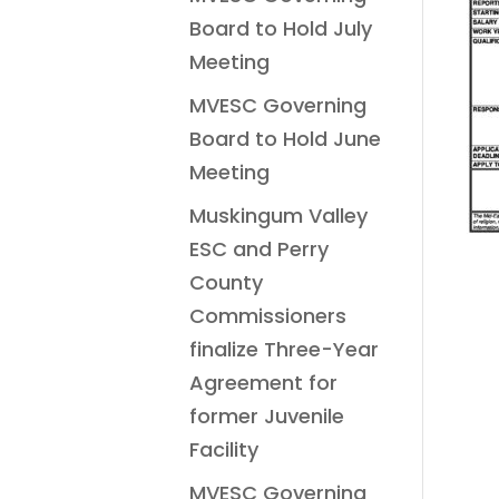
Board to Hold July
Meeting
MVESC Governing
Board to Hold June
Meeting
Muskingum Valley
ESC and Perry
County
Commissioners
finalize Three-Year
Agreement for
former Juvenile
Facility
MVESC Governing