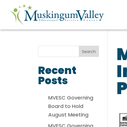
I
Recent
Posts
P
MVESC Governing
Board to Hold
August Meeting
MVESC Governing