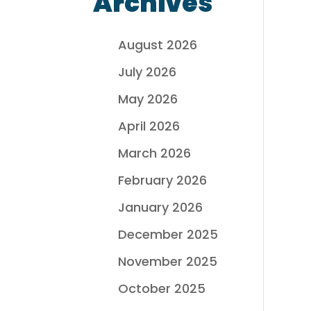
Archives
August 2026
July 2026
May 2026
April 2026
March 2026
February 2026
January 2026
December 2025
November 2025
October 2025