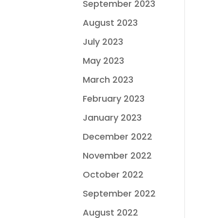
September 2023
August 2023
July 2023
May 2023
March 2023
February 2023
January 2023
December 2022
November 2022
October 2022
September 2022
August 2022