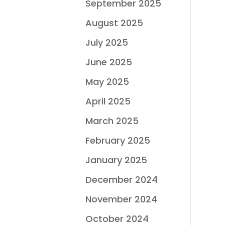
September 2025
August 2025
July 2025
June 2025
May 2025
April 2025
March 2025
February 2025
January 2025
December 2024
November 2024
October 2024