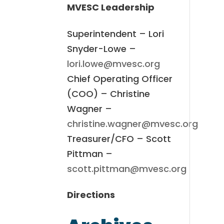
MVESC Leadership
Superintendent – Lori
Snyder-Lowe –
lori.lowe@mvesc.org
Chief Operating Officer
(COO) – Christine
Wagner –
christine.wagner@mvesc.org
Treasurer/CFO – Scott
Pittman –
scott.pittman@mvesc.org
Directions