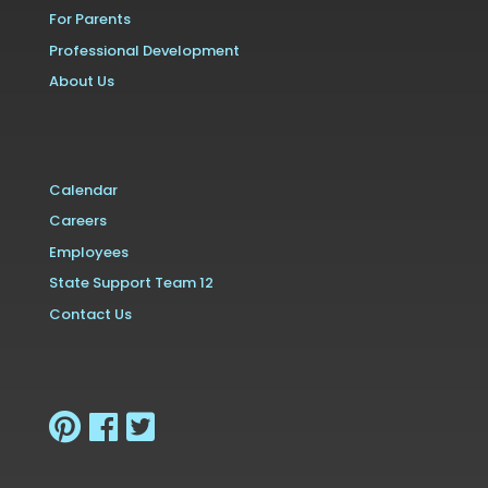
For Parents
Professional Development
About Us
Calendar
Careers
Employees
State Support Team 12
Contact Us