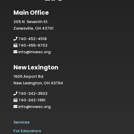
Main Office
205 N. Seventh St.
Zanesville, OH 43701
740-452-4518
740-455-6702
info@mvesc.org
New Lexington
1605 Airport Rd.
New Lexington, OH 43764
740-342-3502
740-342-1961
info@mvesc.org
Services
For Educators