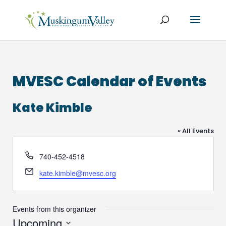
MVESC Calendar of Events
Kate Kimble
« All Events
Phone
740-452-4518
Email
kate.kimble@mvesc.org
Events from this organizer
Upcoming