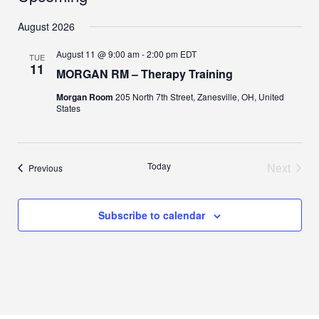
Select
August 2026
date.
August 11 @ 9:00 am
-
2:00 pm
EDT
TUE
11
MORGAN RM – Therapy Training
Morgan Room
205 North 7th Street, Zanesville, OH, United
States
Today
Next
Events
Previous
Events
Subscribe to calendar