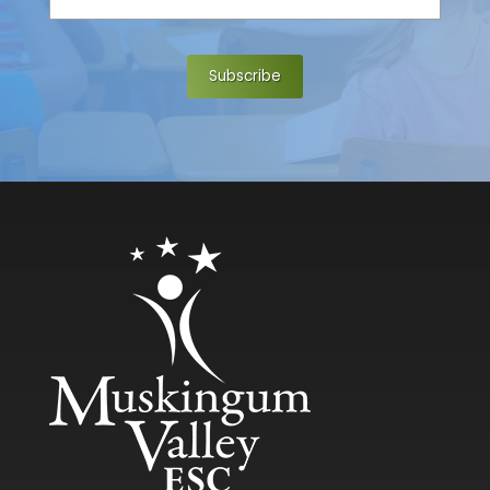
e
*
Subscribe