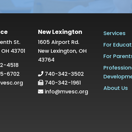
ice
New Lexington
Services
enth St.
1605 Airport Rd.
For Educat
, OH 43701
New Lexington, OH
For Parent
43764
2-4518
Profession
5-6702
740-342-3502
Developm
vesc.org
740-342-1961
About Us
info@mvesc.org