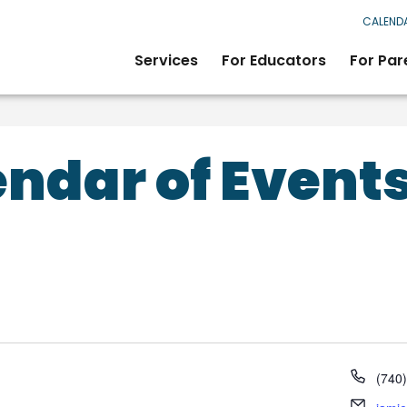
CALEND
Services
For Educators
For Par
ndar of Event
Phon
(740
Email