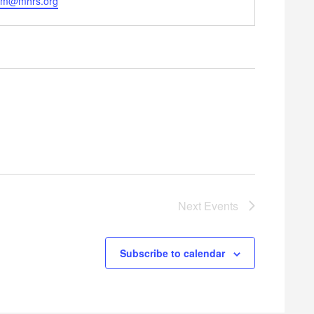
em@mhrs.org
Next
Events
Subscribe to calendar