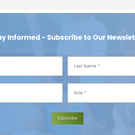
ay Informed - Subscribe to Our Newslet
L
a
s
t
R
N
o
a
l
m
e
e
*
*
Subscribe