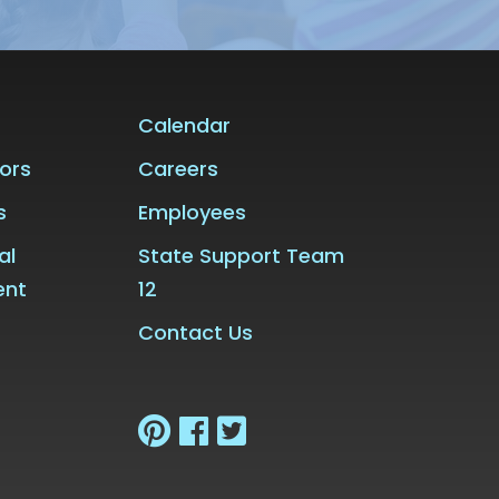
Calendar
ors
Careers
s
Employees
al
State Support Team
ent
12
Contact Us