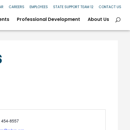
AR
CAREERS
EMPLOYEES
STATE SUPPORT TEAM 12
CONTACT US
ents
Professional Development
About Us
s
e
) 454-8557