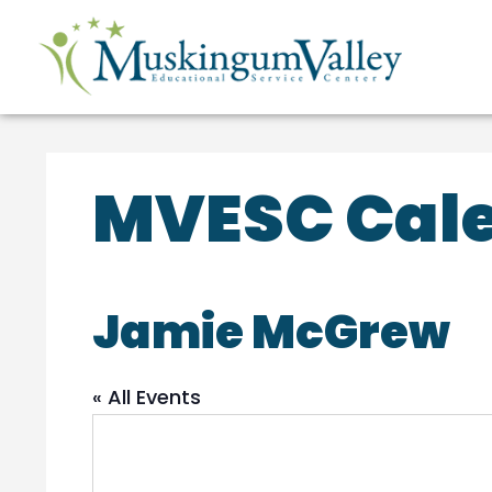
MVESC Cale
Jamie McGrew
« All Events