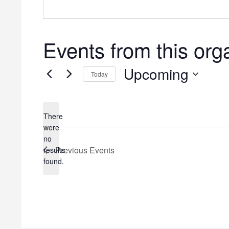
Events from this org
Upcoming
Today
Select
date.
There
were
no
Notice
Previous
Events
results
found.