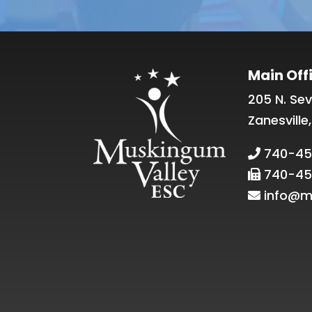
Main Off
205 N. Sev
Zanesville
740-45
740-45
info@m