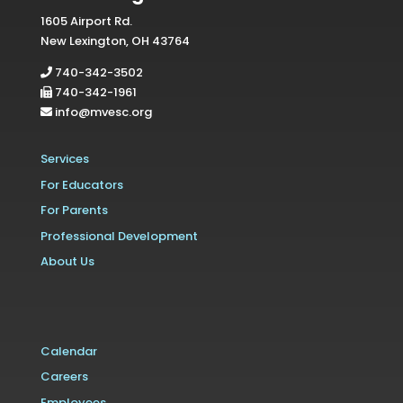
1605 Airport Rd.
New Lexington, OH 43764
740-342-3502
740-342-1961
info@mvesc.org
Services
For Educators
For Parents
Professional Development
About Us
Calendar
Careers
Employees