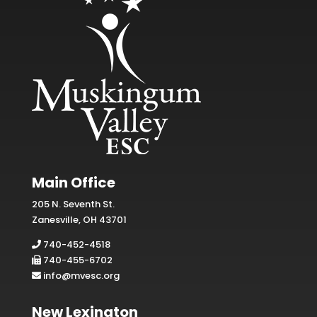
Main Office
205 N. Seventh St.
Zanesville, OH 43701
740-452-4518
740-455-6702
info@mvesc.org
New Lexington