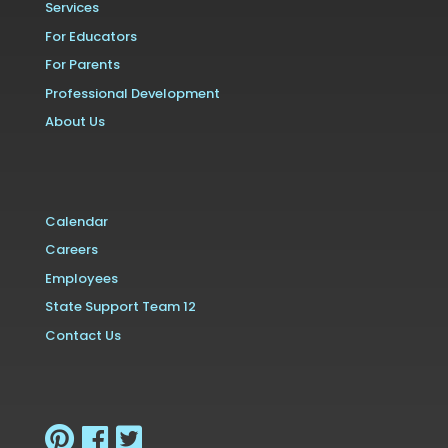
Services
For Educators
For Parents
Professional Development
About Us
Calendar
Careers
Employees
State Support Team 12
Contact Us