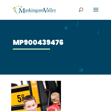
MP900439476