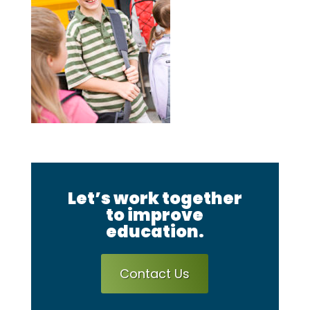
Let’s work together
to improve
education.
Contact Us