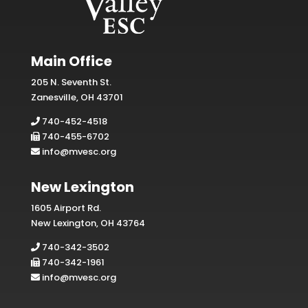
Main Office
205 N. Seventh St.
Zanesville, OH 43701
740-452-4518
740-455-6702
info@mvesc.org
New Lexington
1605 Airport Rd.
New Lexington, OH 43764
740-342-3502
740-342-1961
info@mvesc.org