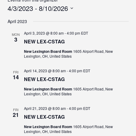
4/3/2023
 - 
8/10/2026
Select
April 2023
date.
April 3, 2023 @ 8:00 am
-
4:00 pm
EDT
MON
3
NEW LEX-CSTAG
New Lexington Board Room
1605 Airport Road, New
Lexington, OH, United States
April 14, 2023 @ 8:00 am
-
4:00 pm
EDT
FRI
14
NEW LEX-CSTAG
New Lexington Board Room
1605 Airport Road, New
Lexington, OH, United States
April 21, 2023 @ 8:00 am
-
4:00 pm
EDT
FRI
21
NEW LEX-CSTAG
New Lexington Board Room
1605 Airport Road, New
Lexington, OH, United States