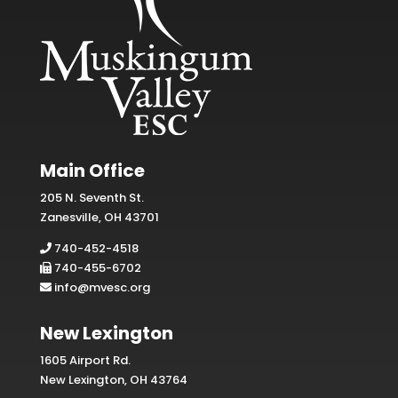
Main Office
205 N. Seventh St.
Zanesville, OH 43701
740-452-4518
740-455-6702
info@mvesc.org
New Lexington
1605 Airport Rd.
New Lexington, OH 43764