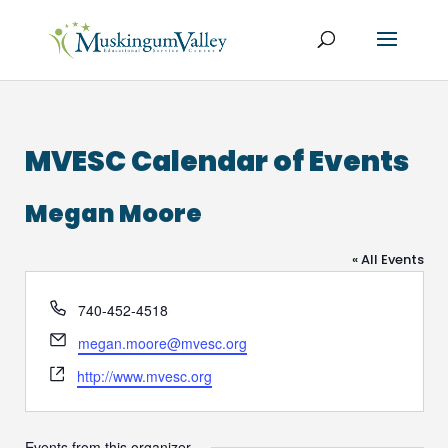
MVESC Calendar of Events
Megan Moore
« All Events
Phone
740-452-4518
Email
megan.moore@mvesc.org
Website
http://www.mvesc.org
Events from this organizer