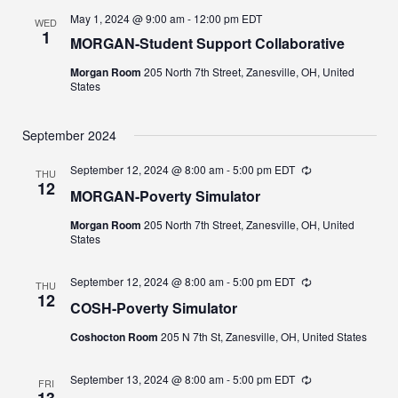
May 1, 2024 @ 9:00 am
-
12:00 pm
EDT
WED
1
MORGAN-Student Support Collaborative
Morgan Room
205 North 7th Street, Zanesville, OH, United
States
September 2024
September 12, 2024 @ 8:00 am
-
5:00 pm
EDT
Recurring
THU
12
MORGAN-Poverty Simulator
Morgan Room
205 North 7th Street, Zanesville, OH, United
States
September 12, 2024 @ 8:00 am
-
5:00 pm
EDT
Recurring
THU
12
COSH-Poverty Simulator
Coshocton Room
205 N 7th St, Zanesville, OH, United States
September 13, 2024 @ 8:00 am
-
5:00 pm
EDT
Recurring
FRI
13