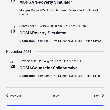
MORGAN-Poverty Simulator
Morgan Room
205 North 7th Street, Zanesville, OH, United
States
September 13, 2024 @ 8:00 am
-
5:00 pm
EDT
Recurring
FRI
13
COSH-Poverty Simulator
Coshocton Room
205 N 7th St, Zanesville, OH, United States
November 2024
November 20, 2024 @ 9:00 am
-
12:00 pm
EST
WED
20
COSH-Counselor Collaborative
Coshocton Room
205 N 7th St, Zanesville, OH, United States
Events
Events
Previous
Today
Next