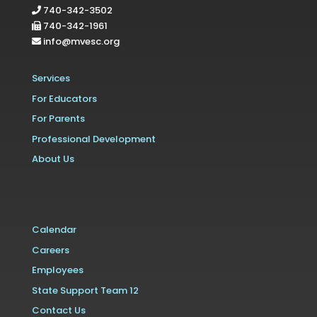
740-342-3502
740-342-1961
info@mvesc.org
Services
For Educators
For Parents
Professional Development
About Us
Calendar
Careers
Employees
State Support Team 12
Contact Us