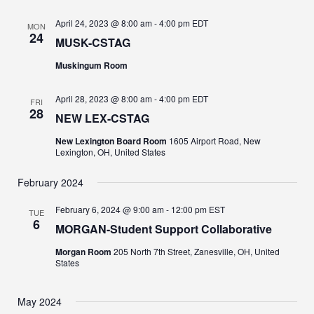
April 24, 2023 @ 8:00 am
-
4:00 pm
EDT
MON
24
MUSK-CSTAG
Muskingum Room
April 28, 2023 @ 8:00 am
-
4:00 pm
EDT
FRI
28
NEW LEX-CSTAG
New Lexington Board Room
1605 Airport Road, New
Lexington, OH, United States
February 2024
February 6, 2024 @ 9:00 am
-
12:00 pm
EST
TUE
6
MORGAN-Student Support Collaborative
Morgan Room
205 North 7th Street, Zanesville, OH, United
States
May 2024