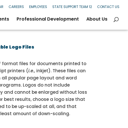
AR
CAREERS
EMPLOYEES
STATE SUPPORT TEAM 12
CONTACT US
ents
Professional Development
About Us
le Logo Files
 format files for documents printed to
pt printers (
i.e.,
inkjet). These files can
h all popular page layout and word
programs. Logos do not include
y and cannot be enlarged without loss
or best results, choose a logo size that
d to be up-scaled at all, and that
e least amount of down-scaling.