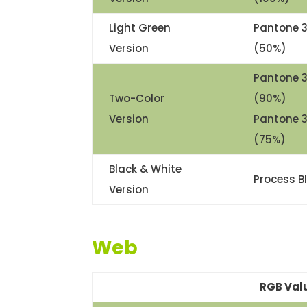
Light Green
Pantone 
Version
(50%)
Pantone 
Two-Color
(90%)
Version
Pantone 
(75%)
Black & White
Process B
Version
Web
RGB Val