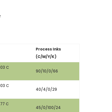
r
Process Inks
(C/M/Y/K)
303 C
90/10/0/66
303 C
40/4/0/29
377 C
45/0/100/24