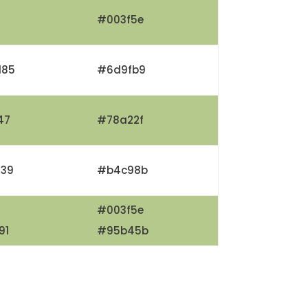
#003f5e
185
#6d9fb9
47
#78a22f
139
#b4c98b
#003f5e
91
#95b45b