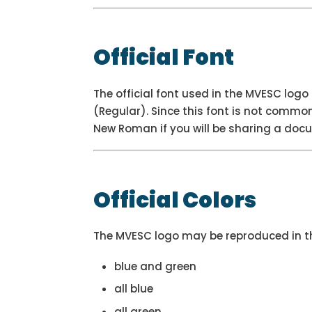
Official Font
The official font used in the MVESC lo
(Regular). Since this font is not commo
New Roman if you will be sharing a docu
Official Colors
The MVESC logo may be reproduced in th
blue and green
all blue
all green