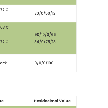
377 C
20/0/50/12
303 C
90/10/0/66
377 C
34/0/75/18
lack
0/0/0/100
ue
Hexidecimal Value