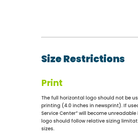
Size Restrictions
Print
The full horizontal logo should not be us
printing (4.0 inches in newsprint). If us
Service Center” will become unreadable i
logo should follow relative sizing limitat
sizes.