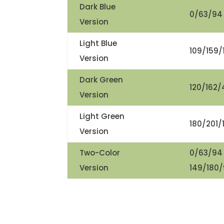
Dark Blue
0/63/94
Version
Light Blue
109/159/
Version
Dark Green
120/162/
Version
Light Green
180/201/
Version
Two-Color
0/63/94
Version
149/180/