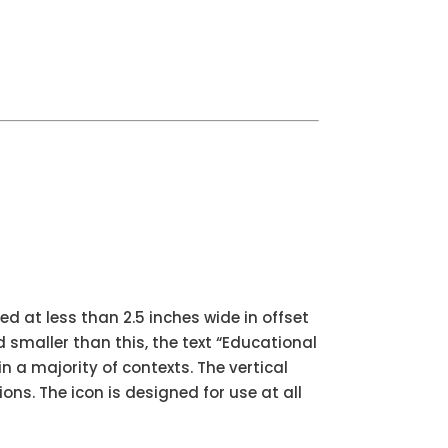
ed at less than 2.5 inches wide in offset
ed smaller than this, the text “Educational
n a majority of contexts. The vertical
ions. The icon is designed for use at all