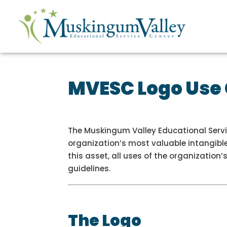
MVESC Logo Use
The Muskingum Valley Educational Servic
organization’s most valuable intangible
this asset, all uses of the organization
guidelines.
The Logo