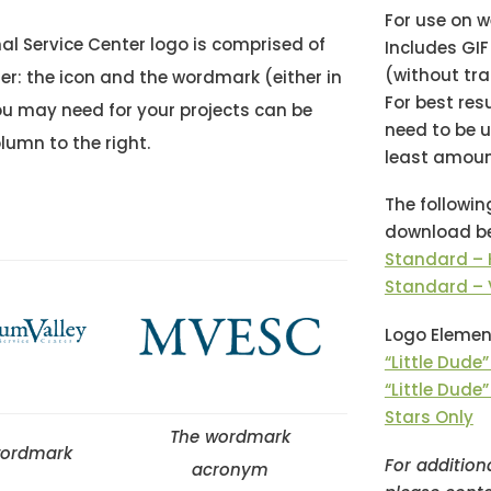
For use on 
al Service Center logo is comprised of
Includes GI
(without tr
r: the icon and the wordmark (either in
For best res
ou may need for your projects can be
need to be u
lumn to the right.
least amoun
The followin
download be
Standard – 
Standard – 
Logo Elemen
“Little Dude
“Little Dude”
Stars Only
The wordmark
 wordmark
For addition
acronym