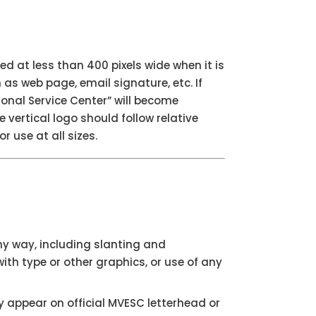
ed at less than 400 pixels wide when it is
s web page, email signature, etc. If
ional Service Center” will become
 vertical logo should follow relative
r use at all sizes.
ny way, including slanting and
ith type or other graphics, or use of any
appear on official MVESC letterhead or