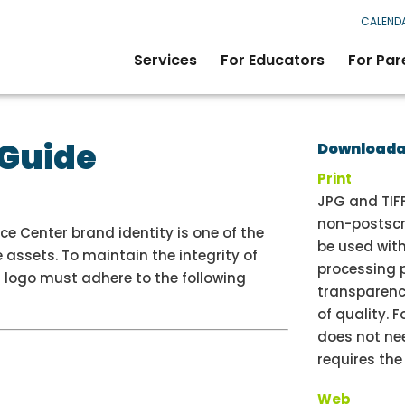
CALEND
Services
For Educators
For Par
 Guide
Downloadab
Print
JPG and TIFF
non-postscri
e Center brand identity is one of the
be used wit
 assets. To maintain the integrity of
processing 
’s logo must adhere to the following
transparenc
of quality. F
does not nee
requires th
Web