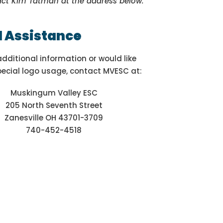
act Kim Tatman at the address below.
l Assistance
additional information or would like
pecial logo usage, contact MVESC at:
Muskingum Valley ESC
205 North Seventh Street
Zanesville OH 43701-3709
740-452-4518