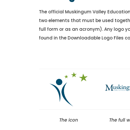
The official Muskingum Valley Education
two elements that must be used togethe
full form or as an acronym). Any logo y
found in the Downloadable Logo Files co
The icon
The full