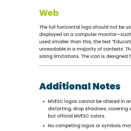
Web
The full horizontal logo should not be us
displayed on a computer monitor—such a
used smaller than this, the text “Educat
unreadable in a majority of contexts. The
sizing limitations. The icon is designed fo
Additional Notes
MVESC logos cannot be altered in a
distorting, drop shadows, covering w
but official MVESC colors.
No competing logos or symbols may 