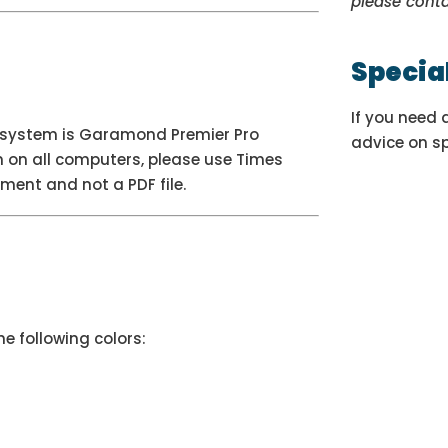
please cont
Specia
If you need 
go system is Garamond Premier Pro
advice on s
n on all computers, please use Times
ment and not a PDF file.
e following colors: