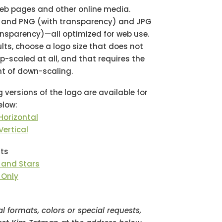
web pages and other online media.
F and PNG (with transparency) and JPG
ansparency)—all optimized for web use.
ults, choose a logo size that does not
p-scaled at all, and that requires the
t of down-scaling.
g versions of the logo are available for
low:
Horizontal
Vertical
ts
” and Stars
 Only
al formats, colors or special requests,