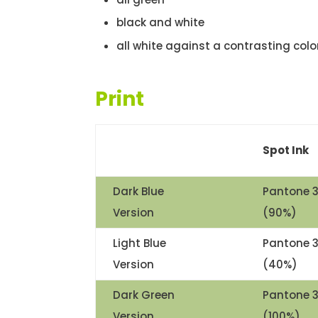
black and white
all white against a contrasting colo
Print
Spot Ink
Dark Blue
Pantone 
Version
(90%)
Light Blue
Pantone 
Version
(40%)
Dark Green
Pantone 
Version
(100%)