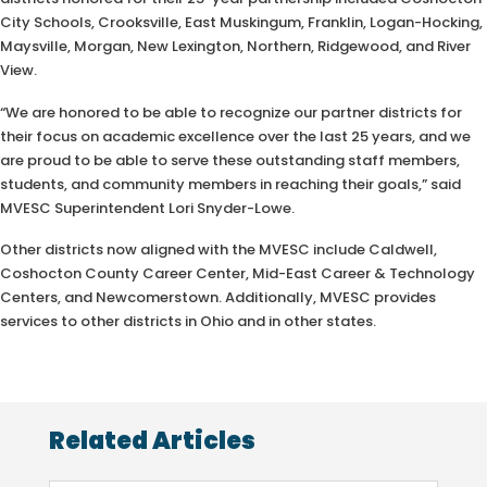
City Schools, Crooksville, East Muskingum, Franklin, Logan-Hocking,
Maysville, Morgan, New Lexington, Northern, Ridgewood, and River
View.
“We are honored to be able to recognize our partner districts for
their focus on academic excellence over the last 25 years, and we
are proud to be able to serve these outstanding staff members,
students, and community members in reaching their goals,” said
MVESC Superintendent Lori Snyder-Lowe.
Other districts now aligned with the MVESC include Caldwell,
Coshocton County Career Center, Mid-East Career & Technology
Centers, and Newcomerstown. Additionally, MVESC provides
services to other districts in Ohio and in other states.
Related Articles