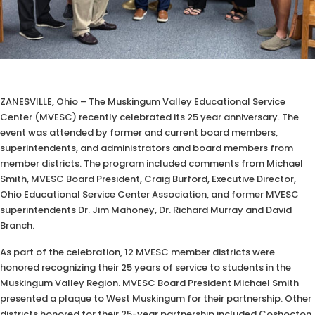
ZANESVILLE, Ohio – The Muskingum Valley Educational Service
Center (MVESC) recently celebrated its 25 year anniversary. The
event was attended by former and current board members,
superintendents, and administrators and board members from
member districts. The program included comments from Michael
Smith, MVESC Board President, Craig Burford, Executive Director,
Ohio Educational Service Center Association, and former MVESC
superintendents Dr. Jim Mahoney, Dr. Richard Murray and David
Branch.
As part of the celebration, 12 MVESC member districts were
honored recognizing their 25 years of service to students in the
Muskingum Valley Region. MVESC Board President Michael Smith
presented a plaque to West Muskingum for their partnership. Other
districts honored for their 25-year partnership included Coshocton