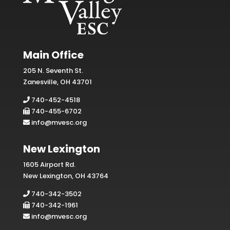
Main Office
205 N. Seventh St.
Zanesville, OH 43701
740-452-4518
740-455-6702
info@mvesc.org
New Lexington
1605 Airport Rd.
New Lexington, OH 43764
740-342-3502
740-342-1961
info@mvesc.org