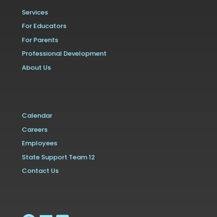
Services
For Educators
For Parents
Professional Development
About Us
Calendar
Careers
Employees
State Support Team 12
Contact Us