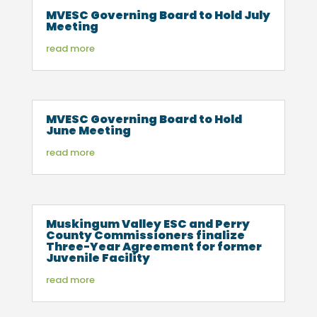
MVESC Governing Board to Hold July
Meeting
read more
MVESC Governing Board to Hold
June Meeting
read more
Muskingum Valley ESC and Perry
County Commissioners finalize
Three-Year Agreement for former
Juvenile Facility
read more