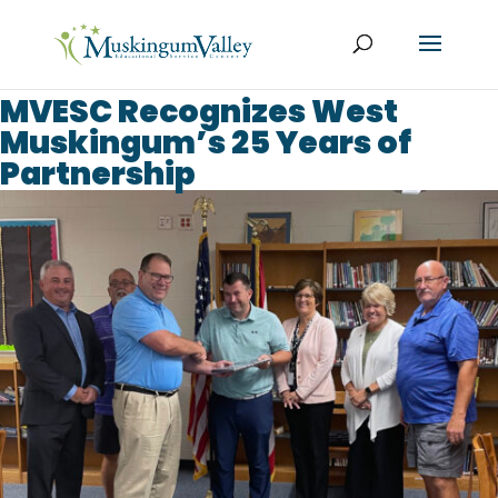
MVESC Recognizes West
Muskingum’s 25 Years of
Partnership