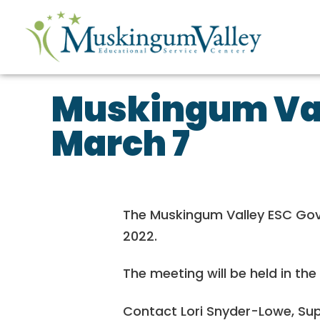
Muskingum Val
March 7
The Muskingum Valley ESC Gover
2022.
The meeting will be held in the
Contact Lori Snyder-Lowe, Sup