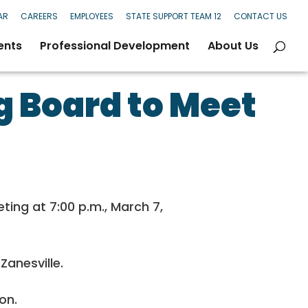
AR
CAREERS
EMPLOYEES
STATE SUPPORT TEAM 12
CONTACT US
ents
Professional Development
About Us
 Board to Meet
ing at 7:00 p.m., March 7,
Zanesville.
on.