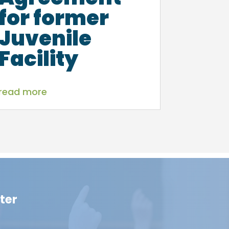
for former
Juvenile
Facility
read more
ter