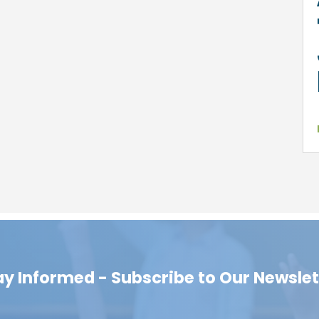
ay Informed - Subscribe to Our Newslet