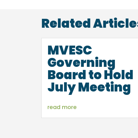
Related Article
MVESC
Governing
Board to Hold
July Meeting
read more