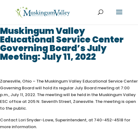
Muskingum Valley
Educational Service Center
Governing Board’s July
Meeting: July 11, 2022
Zanesville, Ohio – The Muskingum Valley Educational Service Center
Governing Board will hold its regular July Board meeting at 7:00
p.m., July 11, 2022. The meeting will be held in the Muskingum Valley
ESC office at 205 N. Seventh Street, Zanesville. The meeting is open
to the public.
Contact Lori Snyder-Lowe, Superintendent, at 740-452-4518 for
more information.