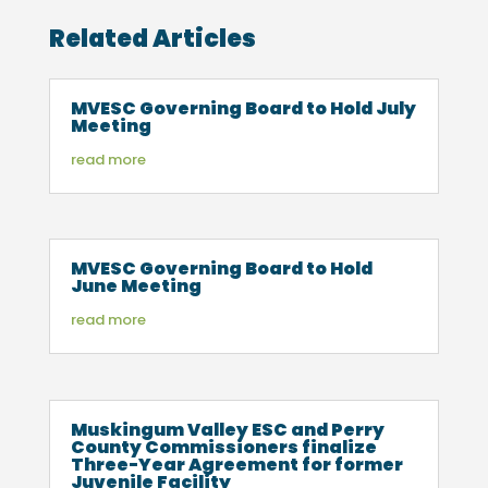
Related Articles
MVESC Governing Board to Hold July
Meeting
read more
MVESC Governing Board to Hold
June Meeting
read more
Muskingum Valley ESC and Perry
County Commissioners finalize
Three-Year Agreement for former
Juvenile Facility