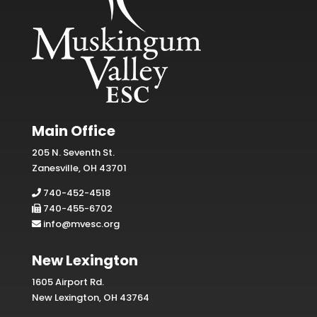
Main Office
205 N. Seventh St.
Zanesville, OH 43701
740-452-4518
740-455-6702
info@mvesc.org
New Lexington
1605 Airport Rd.
New Lexington, OH 43764