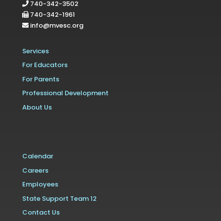
740-342-3502
740-342-1961
info@mvesc.org
Services
For Educators
For Parents
Professional Development
About Us
Calendar
Careers
Employees
State Support Team 12
Contact Us