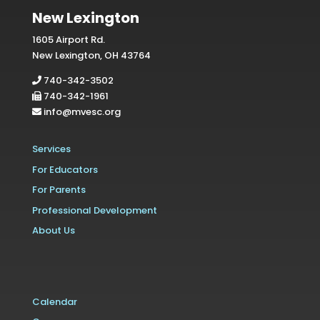
New Lexington
1605 Airport Rd.
New Lexington, OH 43764
740-342-3502
740-342-1961
info@mvesc.org
Services
For Educators
For Parents
Professional Development
About Us
Calendar