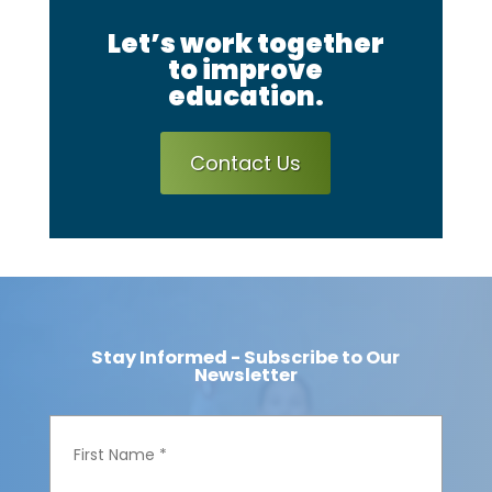
Let’s work together
to improve
education.
Contact Us
Stay Informed - Subscribe to Our
Newsletter
F
i
r
s