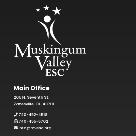
Main Office
205 N. Seventh St.
Zanesville, OH 43701
740-452-4518
740-455-6702
info@mvesc.org