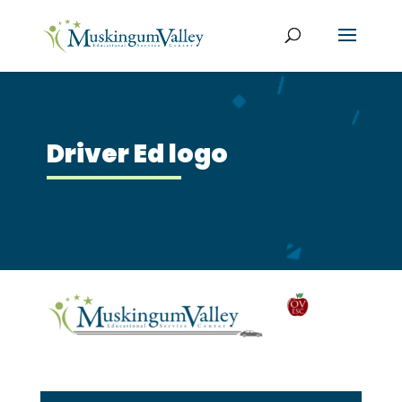
Driver Ed logo