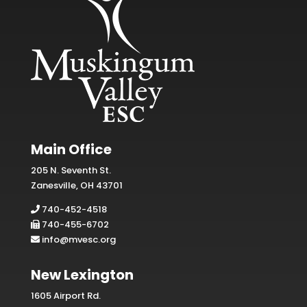
Main Office
205 N. Seventh St.
Zanesville, OH 43701
740-452-4518
740-455-6702
info@mvesc.org
New Lexington
1605 Airport Rd.