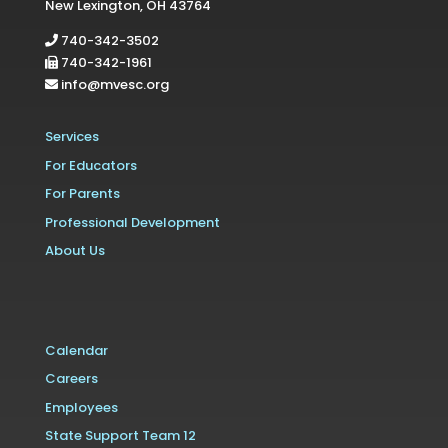
New Lexington, OH 43764
740-342-3502
740-342-1961
info@mvesc.org
Services
For Educators
For Parents
Professional Development
About Us
Calendar
Careers
Employees
State Support Team 12