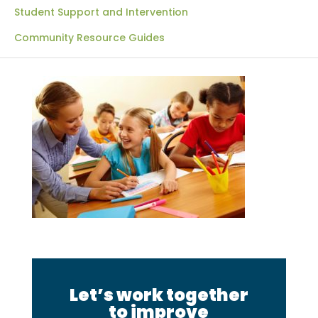
Student Support and Intervention
Community Resource Guides
Let’s work together
to improve