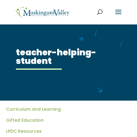
teacher-helping-
student
Curriculum and Learning
Gifted Education
LPDC Resources