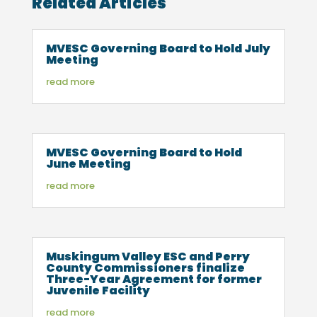
Related Articles
MVESC Governing Board to Hold July
Meeting
read more
MVESC Governing Board to Hold
June Meeting
read more
Muskingum Valley ESC and Perry
County Commissioners finalize
Three-Year Agreement for former
Juvenile Facility
read more