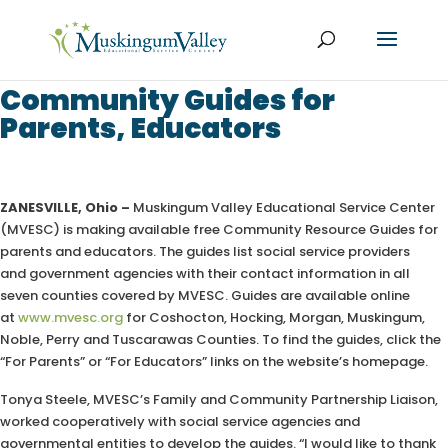
Community Guides for
Parents, Educators
ZANESVILLE, Ohio –
Muskingum Valley Educational Service Center
(MVESC) is making available free Community Resource Guides for
parents and educators. The guides list social service providers
and government agencies with their contact information in all
seven counties covered by MVESC. Guides are available online
at
www.mvesc.org
for Coshocton, Hocking, Morgan, Muskingum,
Noble, Perry and Tuscarawas Counties. To find the guides, click the
“For Parents” or “For Educators” links on the website’s homepage.
Tonya Steele, MVESC’s Family and Community Partnership Liaison,
worked cooperatively with social service agencies and
governmental entities to develop the guides. “
I would like to thank