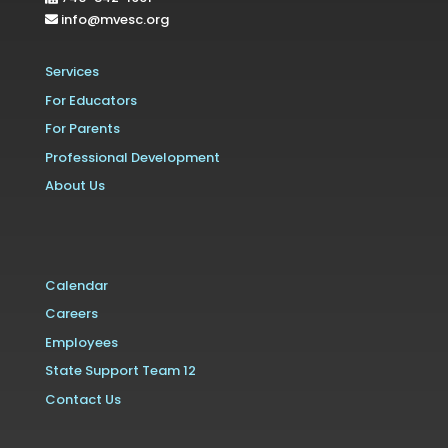
info@mvesc.org
Services
For Educators
For Parents
Professional Development
About Us
Calendar
Careers
Employees
State Support Team 12
Contact Us