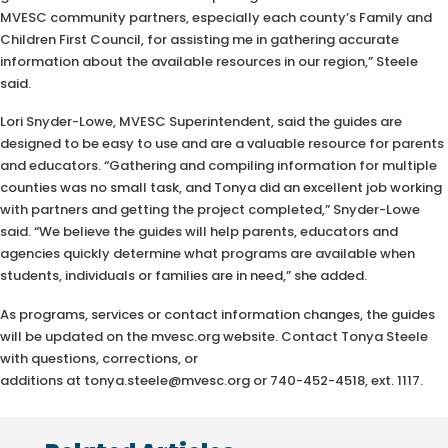
MVESC community partners, especially each county’s Family and
Children First Council, for assisting me in gathering accurate
information about the available resources in our region,” Steele
said.
Lori Snyder-Lowe, MVESC Superintendent, said the guides are
designed to be easy to use and are a valuable resource for parents
and educators. “Gathering and compiling information for multiple
counties was no small task, and Tonya did an excellent job working
with partners and getting the project completed,” Snyder-Lowe
said. “We believe the guides will help parents, educators and
agencies quickly determine what programs are available when
students, individuals or families are in need,” she added.
As programs, services or contact information changes, the guides
will be updated on the mvesc.org website. Contact Tonya Steele
with questions, corrections, or
additions at tonya.steele@mvesc.org or 740-452-4518, ext. 1117.