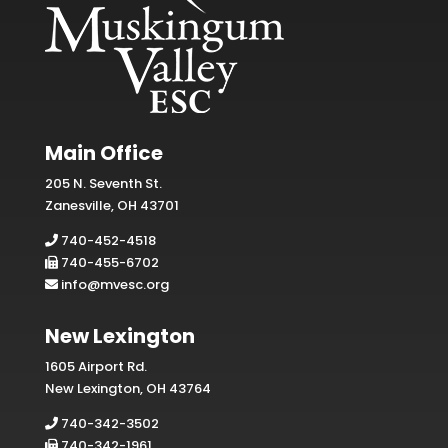
Main Office
205 N. Seventh St.
Zanesville, OH 43701
740-452-4518
740-455-6702
info@mvesc.org
New Lexington
1605 Airport Rd.
New Lexington, OH 43764
740-342-3502
740-342-1961