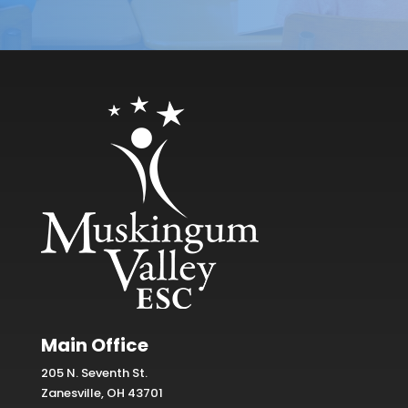
Main Office
205 N. Seventh St.
Zanesville, OH 43701