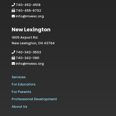
740-452-4518
740-455-6702
info@mvesc.org
New Lexington
1605 Airport Rd.
New Lexington, OH 43764
740-342-3502
740-342-1961
info@mvesc.org
Services
For Educators
For Parents
Professional Development
About Us