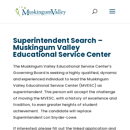
Superintendent Search –
Muskingum Valley
Educational Service Center
The Muskingum Valley Educational Service Center’s
Governing Board is seeking a highly qualified, dynamic
and experienced individual to lead the Muskingum
Valley Educational Service Center (MVESC) as
superintendent. This person will accept the challenge
of moving the MVESC, with a history of excellence and
tradition, to even greater heights of student
achievement. The candidate will replace
Superintendent Lori Snyder-Lowe.
If interested, please fill out the linked application and