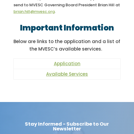
send to MVESC Governing Board President Brian Hill at
brian.hill@mvesc.org
.
Important Information
Below are links to the application and a list of
the MVESC’s available services.
Application
Available Services
Stay Informed - Subscribe to Our
Newsletter