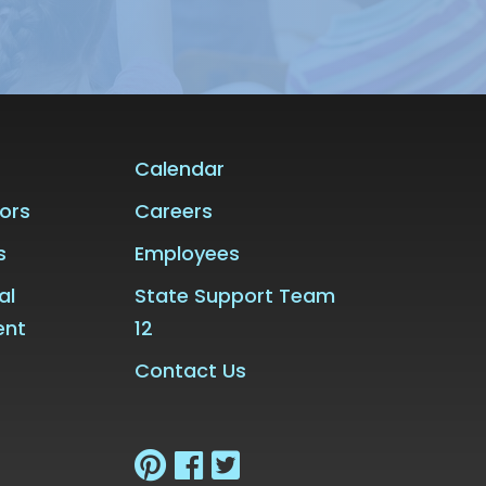
Calendar
ors
Careers
s
Employees
al
State Support Team
ent
12
Contact Us