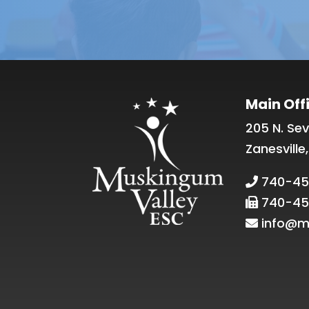
Main Off
205 N. Sev
Zanesville
740-45
740-45
info@m