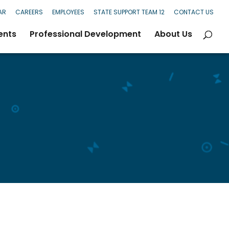
AR
CAREERS
EMPLOYEES
STATE SUPPORT TEAM 12
CONTACT US
ents
Professional Development
About Us