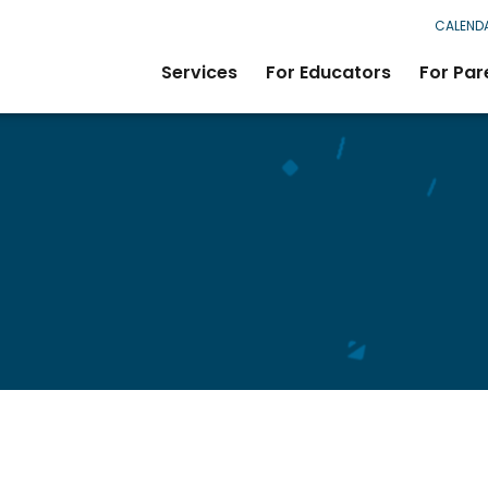
CALEND
Services
For Educators
For Par