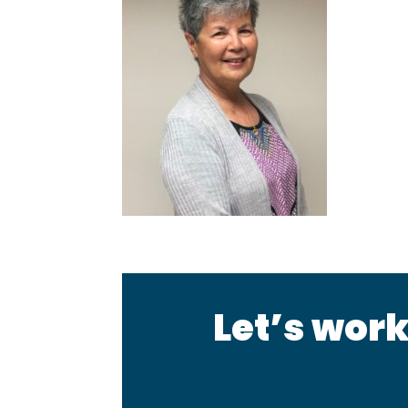
Let’s work