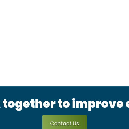
 together to improve
Contact Us