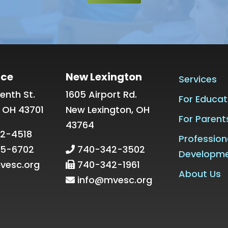
ice
New Lexington
Services
enth St.
1605 Airport Rd.
For Educat
, OH 43701
New Lexington, OH
For Parent
43764
2-4518
Profession
5-6702
740-342-3502
Developm
vesc.org
740-342-1961
About Us
info@mvesc.org