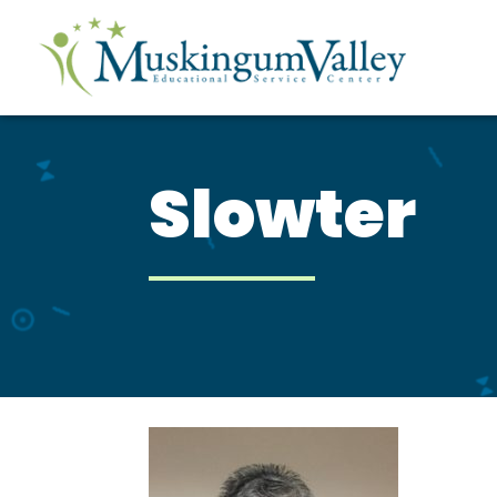
Slowter