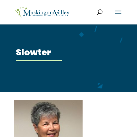
Slowter