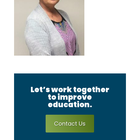
Let’s work together
to improve
education.
Contact Us