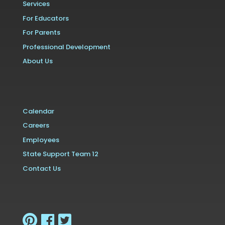
Services
For Educators
For Parents
Professional Development
About Us
Calendar
Careers
Employees
State Support Team 12
Contact Us