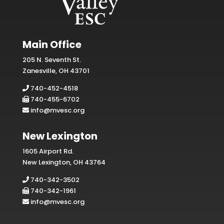
Main Office
205 N. Seventh St.
Zanesville, OH 43701
740-452-4518
740-455-6702
info@mvesc.org
New Lexington
1605 Airport Rd.
New Lexington, OH 43764
740-342-3502
740-342-1961
info@mvesc.org