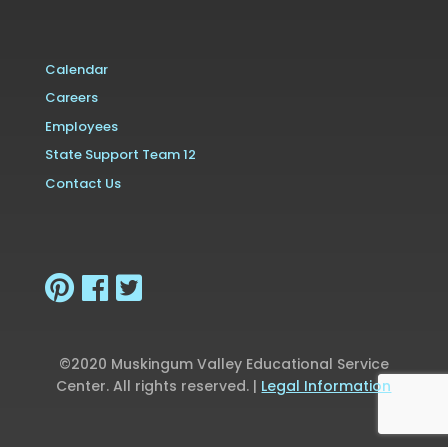
Calendar
Careers
Employees
State Support Team 12
Contact Us
©2020 Muskingum Valley Educational Service
Center. All rights reserved. |
Legal Information