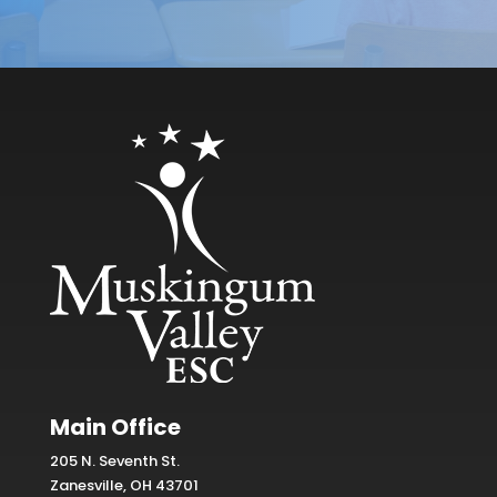
Main Office
205 N. Seventh St.
Zanesville, OH 43701