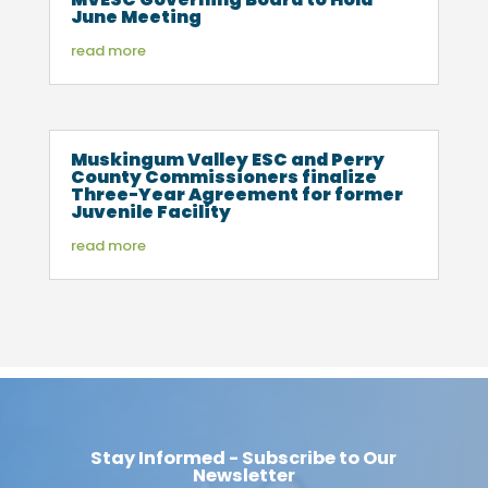
June Meeting
read more
Muskingum Valley ESC and Perry
County Commissioners finalize
Three-Year Agreement for former
Juvenile Facility
read more
Stay Informed - Subscribe to Our
Newsletter