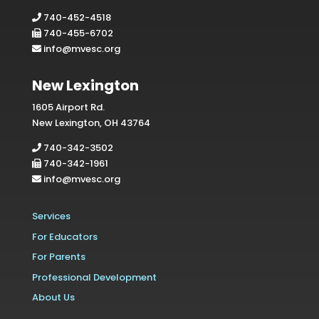
740-452-4518
740-455-6702
info@mvesc.org
New Lexington
1605 Airport Rd.
New Lexington, OH 43764
740-342-3502
740-342-1961
info@mvesc.org
Services
For Educators
For Parents
Professional Development
About Us