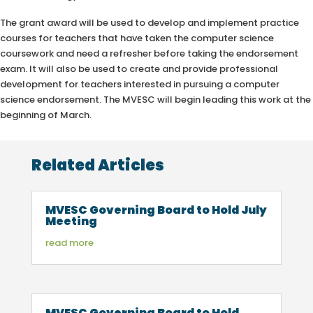
The grant award will be used to develop and implement practice
courses for teachers that have taken the computer science
coursework and need a refresher before taking the endorsement
exam. It will also be used to create and provide professional
development for teachers interested in pursuing a computer
science endorsement. The MVESC will begin leading this work at the
beginning of March.
Related Articles
MVESC Governing Board to Hold July
Meeting
read more
MVESC Governing Board to Hold