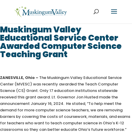
Muskingum Valley
Educational Service Center
Awarded Computer Science
Teaching Grant
ZANESVILLE, Ohio –
The Muskingum Valley Educational Service
Center (MVESC) was recently awarded the Teach Computer
Science (CS) Grant. Only 17 education institutions statewide
received this grant award. Lt. Governor Jon Husted made the
announcement January 16, 2024. He stated, “To help meet the
demand for more computer science teachers, we are removing
barriers by covering the costs of coursework, materials, and exams
for teachers who want to teach computer science in Ohio’s K-12
classrooms so they can better educate Ohio’s future workforce.”