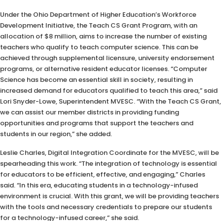
Under the Ohio Department of Higher Education’s Workforce
Development Initiative, the Teach CS Grant Program, with an
allocation of $8 million, aims to increase the number of existing
teachers who qualify to teach computer science. This can be
achieved through supplemental licensure, university endorsement
programs, or alternative resident educator licenses. “Computer
Science has become an essential skill in society, resulting in
increased demand for educators qualified to teach this area,” said
Lori Snyder-Lowe, Superintendent MVESC. “With the Teach CS Grant,
we can assist our member districts in providing funding
opportunities and programs that support the teachers and
students in our region,” she added.
Leslie Charles, Digital Integration Coordinate for the MVESC, will be
spearheading this work. “The integration of technology is essential
for educators to be efficient, effective, and engaging,” Charles
said. “In this era, educating students in a technology-infused
environment is crucial. With this grant, we will be providing teachers
with the tools and necessary credentials to prepare our students
for a technology-infused career,” she said.