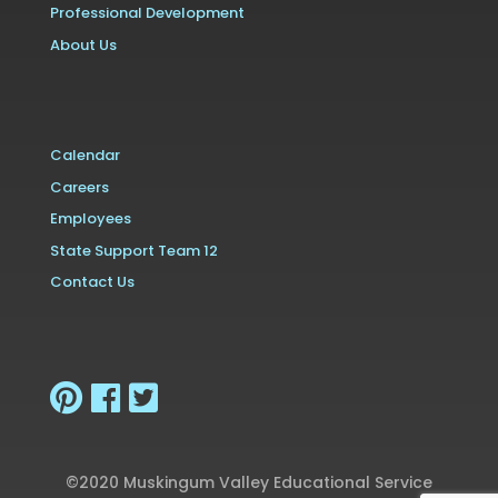
Professional Development
About Us
Calendar
Careers
Employees
State Support Team 12
Contact Us
©2020 Muskingum Valley Educational Service