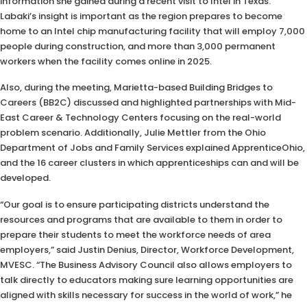
information she gained during a recent visit to Intel in Texas.
Labaki’s insight is important as the region prepares to become
home to an Intel chip manufacturing facility that will employ 7,000
people during construction, and more than 3,000 permanent
workers when the facility comes online in 2025.
Also, during the meeting, Marietta-based Building Bridges to
Careers (BB2C) discussed and highlighted partnerships with Mid-
East Career & Technology Centers focusing on the real-world
problem scenario. Additionally, Julie Mettler from the Ohio
Department of Jobs and Family Services explained ApprenticeOhio,
and the 16 career clusters in which apprenticeships can and will be
developed.
“Our goal is to ensure participating districts understand the
resources and programs that are available to them in order to
prepare their students to meet the workforce needs of area
employers,” said Justin Denius, Director, Workforce Development,
MVESC. “The Business Advisory Council also allows employers to
talk directly to educators making sure learning opportunities are
aligned with skills necessary for success in the world of work,” he