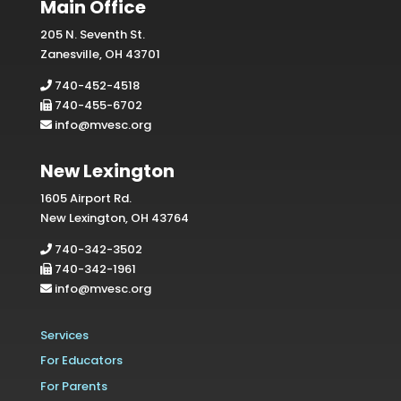
Main Office
205 N. Seventh St.
Zanesville, OH 43701
740-452-4518
740-455-6702
info@mvesc.org
New Lexington
1605 Airport Rd.
New Lexington, OH 43764
740-342-3502
740-342-1961
info@mvesc.org
Services
For Educators
For Parents