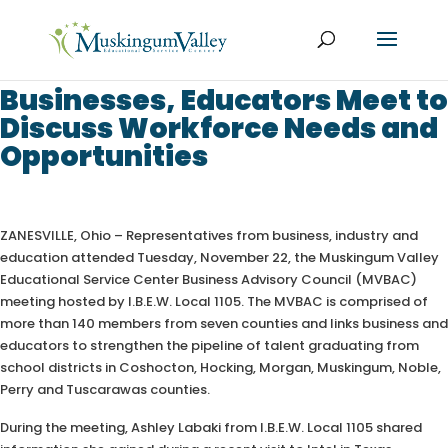
Businesses, Educators Meet to
Discuss Workforce Needs and
Opportunities
ZANESVILLE, Ohio – Representatives from business, industry and
education attended Tuesday, November 22, the Muskingum Valley
Educational Service Center Business Advisory Council (MVBAC)
meeting hosted by I.B.E.W. Local 1105. The MVBAC is comprised of
more than 140 members from seven counties and links business and
educators to strengthen the pipeline of talent graduating from
school districts in Coshocton, Hocking, Morgan, Muskingum, Noble,
Perry and Tuscarawas counties.
During the meeting, Ashley Labaki from I.B.E.W. Local 1105 shared