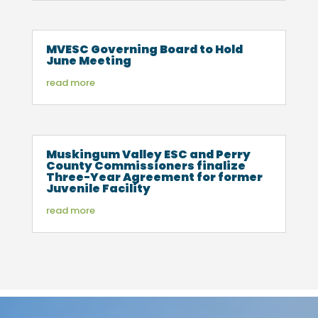
MVESC Governing Board to Hold
June Meeting
read more
Muskingum Valley ESC and Perry
County Commissioners finalize
Three-Year Agreement for former
Juvenile Facility
read more