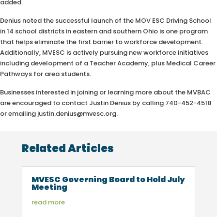
added.
Denius noted the successful launch of the MOV ESC Driving School
in 14 school districts in eastern and southern Ohio is one program
that helps eliminate the first barrier to workforce development.
Additionally, MVESC is actively pursuing new workforce initiatives
including development of a Teacher Academy, plus Medical Career
Pathways for area students.
Businesses interested in joining or learning more about the MVBAC
are encouraged to contact Justin Denius by calling 740-452-4518
or emailing justin.denius@mvesc.org.
Related Articles
MVESC Governing Board to Hold July
Meeting
read more