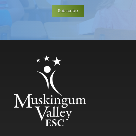
Subscribe